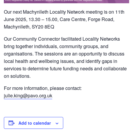
Our next Machynlleth Locality Network meeting is on 11th
June 2025, 13.30 – 15.00, Care Centre, Forge Road,
Machynlleth, SY20 8EQ
Our Community Connector facilitated Locality Networks
bring together individuals, community groups, and
organisations. The sessions are an opportunity to discuss
local health and wellbeing issues, and identify gaps in
services to determine future funding needs and collaborate
on solutions.
For more information, please contact:
julie.king@pavo.org.uk
Add to calendar