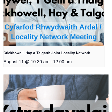
Crickhowell, Hay & Talgarth Joint Locality Network
August 11 @ 10:30 am
-
12:00 pm