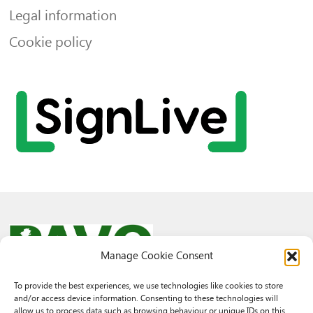
Legal information
Cookie policy
Manage Cookie Consent
To provide the best experiences, we use technologies like cookies to store
and/or access device information. Consenting to these technologies will
© 2026 PAVO all rights reserved.
allow us to process data such as browsing behaviour or unique IDs on this