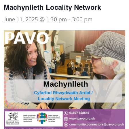
Machynlleth Locality Network
June 11, 2025 @ 1:30 pm
-
3:00 pm