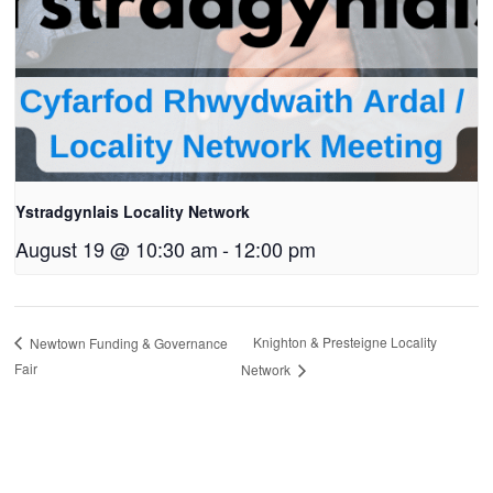
Ystradgynlais Locality Network
August 19 @ 10:30 am
-
12:00 pm
Knighton & Presteigne Locality
Newtown Funding & Governance
Fair
Network