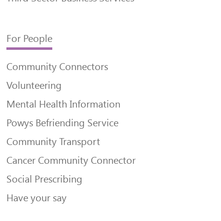
For People
Community Connectors
Volunteering
Mental Health Information
Powys Befriending Service
Community Transport
Cancer Community Connector
Social Prescribing
Have your say