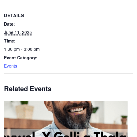
DETAILS
Date:
June 11, 2025
Time:
1:30 pm - 3:00 pm
Event Category:
Events
Related Events