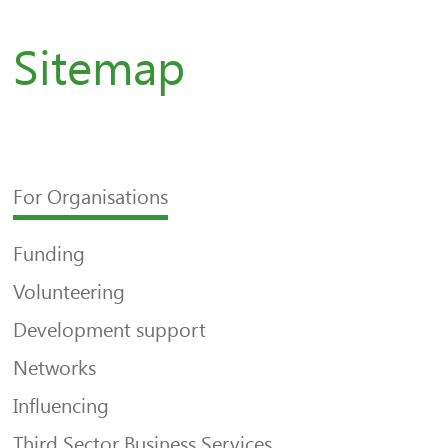
Sitemap
For Organisations
Funding
Volunteering
Development support
Networks
Influencing
Third Sector Business Services