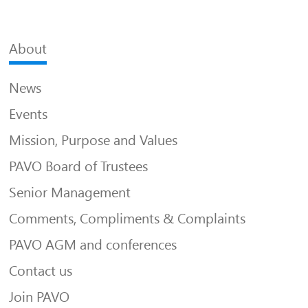
About
News
Events
Mission, Purpose and Values
PAVO Board of Trustees
Senior Management
Comments, Compliments & Complaints
PAVO AGM and conferences
Contact us
Join PAVO