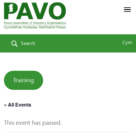
Cym
Search
Training
« All Events
This event has passed.