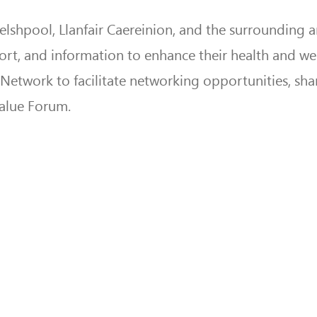
shpool, Llanfair Caereinion, and the surrounding a
pport, and information to enhance their health and we
y Network to facilitate networking opportunities, sha
Value Forum.