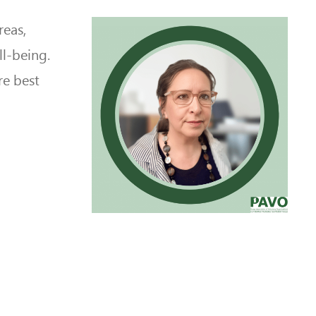
reas,
ll-being.
re best