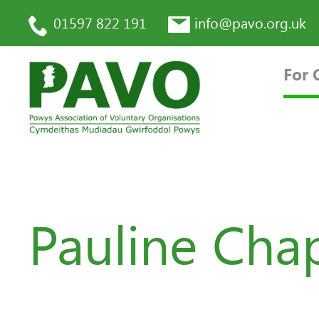
01597 822 191
info@pavo.org.uk
For 
Pauline Ch