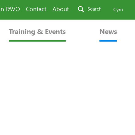
in PAVO
Contact
About
Search
Cym
Training & Events
News