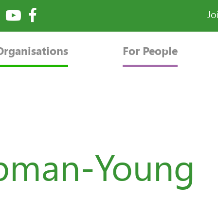
Jo
Organisations
For People
apman-Young