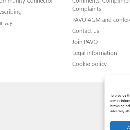
Community Connector
Comments, Complimen
Complaints
escribing
PAVO AGM and confer
r say
Contact us
Join PAVO
Legal information
Cookie policy
To provide t
device infor
browsing beh
adversely aff
A