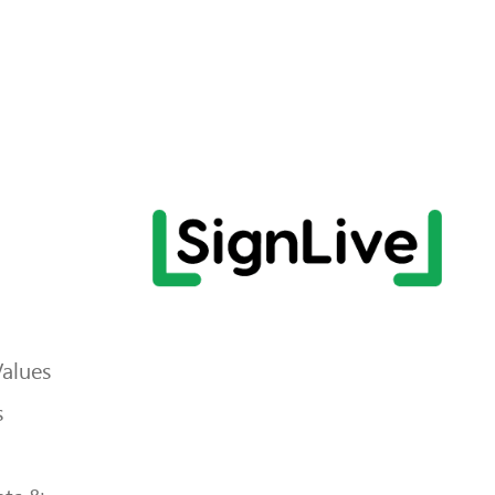
Values
s