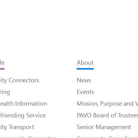
le
About
ty Connectors
News
ring
Events
ealth Information
Mission, Purpose and 
friending Service
PAVO Board of Trustee
ty Transport
Senior Management