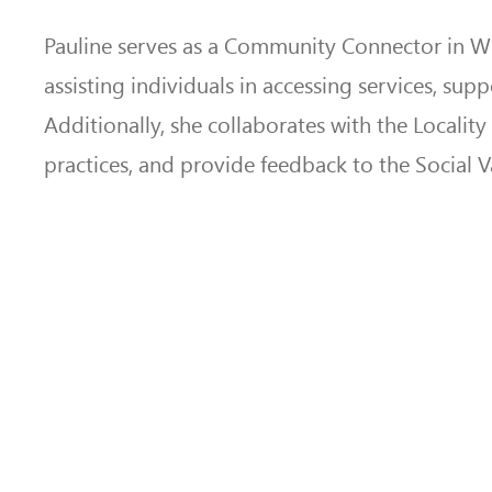
Pauline serves as a Community Connector in Wel
assisting individuals in accessing services, su
Additionally, she collaborates with the Localit
practices, and provide feedback to the Social 