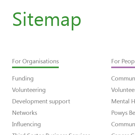
Sitemap
For Organisations
For Peop
Funding
Communi
Volunteering
Voluntee
Development support
Mental H
Networks
Powys Be
Influencing
Communi