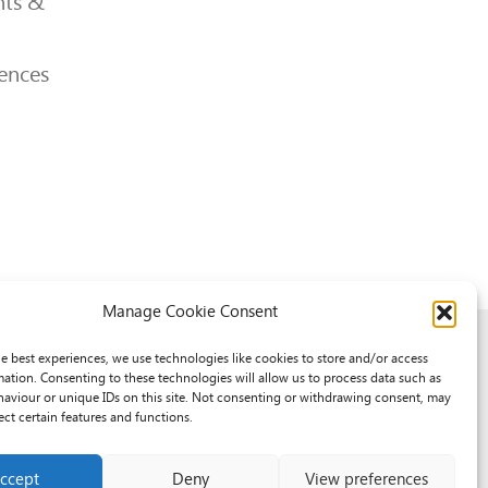
ts &
ences
Manage Cookie Consent
he best experiences, we use technologies like cookies to store and/or access
mation. Consenting to these technologies will allow us to process data such as
aviour or unique IDs on this site. Not consenting or withdrawing consent, may
ect certain features and functions.
ccept
Deny
View preferences