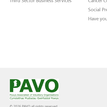
Third Sector Business Services
Cancer 
Social Pr
Have you
© 2026 PAVO all rights reserved.