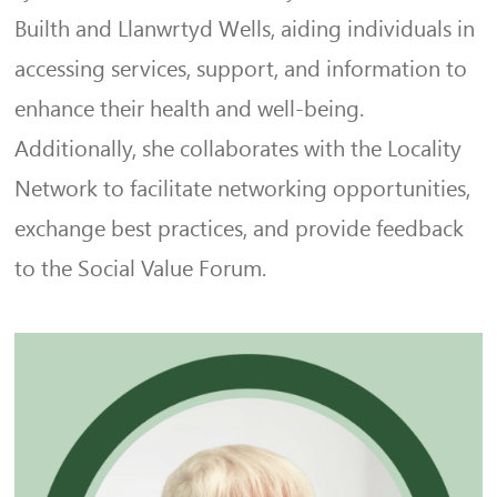
Builth and Llanwrtyd Wells, aiding individuals in
accessing services, support, and information to
enhance their health and well-being.
Additionally, she collaborates with the Locality
Network to facilitate networking opportunities,
exchange best practices, and provide feedback
to the Social Value Forum.