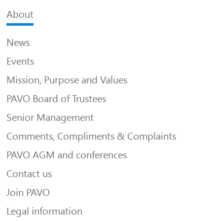
About
News
Events
Mission, Purpose and Values
PAVO Board of Trustees
Senior Management
Comments, Compliments & Complaints
PAVO AGM and conferences
Contact us
Join PAVO
Legal information