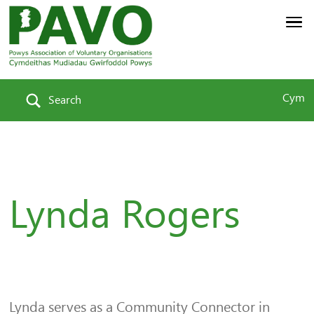
Cym
Search
Lynda Rogers
Lynda serves as a Community Connector in