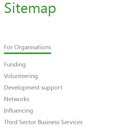
Sitemap
For Organisations
Funding
Volunteering
Development support
Networks
Influencing
Third Sector Business Services