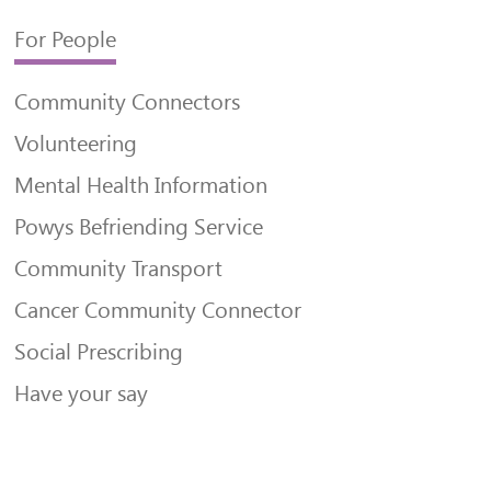
For People
Community Connectors
Volunteering
Mental Health Information
Powys Befriending Service
Community Transport
Cancer Community Connector
Social Prescribing
Have your say