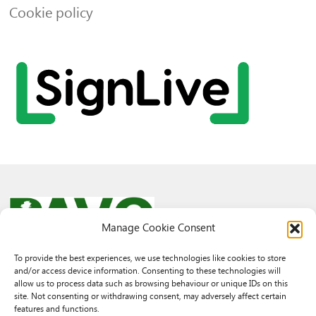
Cookie policy
Manage Cookie Consent
To provide the best experiences, we use technologies like cookies to store
and/or access device information. Consenting to these technologies will
© 2026 PAVO all rights reserved.
allow us to process data such as browsing behaviour or unique IDs on this
Rhif Elusen Gofrestredig: 1069557. Cwmni Cyfyngedig drwy warant
site. Not consenting or withdrawing consent, may adversely affect certain
3522144. Wedi ei gofrestru yng Nghymru.
features and functions.