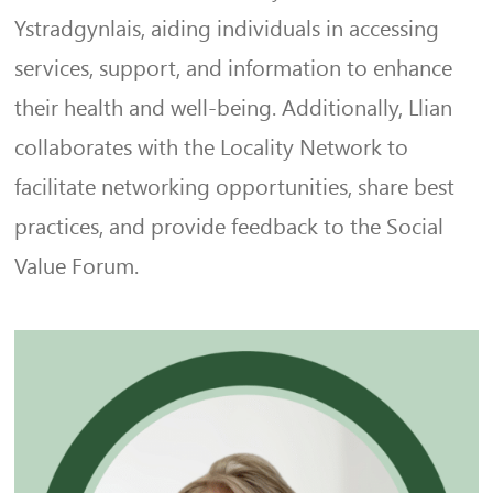
Ystradgynlais, aiding individuals in accessing
services, support, and information to enhance
their health and well-being. Additionally, Llian
collaborates with the Locality Network to
facilitate networking opportunities, share best
practices, and provide feedback to the Social
Value Forum.