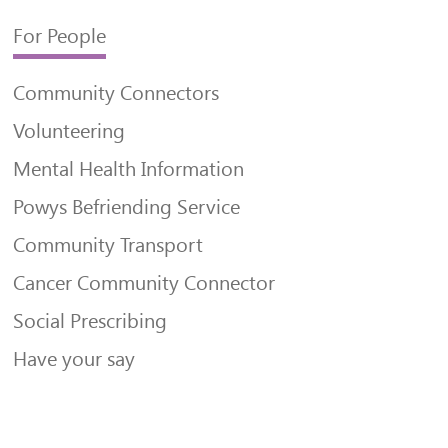
For People
Community Connectors
Volunteering
Mental Health Information
Powys Befriending Service
Community Transport
Cancer Community Connector
Social Prescribing
Have your say