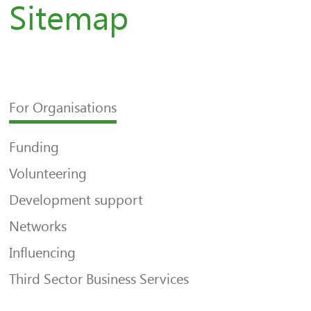
Sitemap
For Organisations
Funding
Volunteering
Development support
Networks
Influencing
Third Sector Business Services