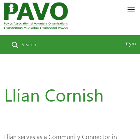
Cym
Search
Llian Cornish
Llian serves as a Community Connector in