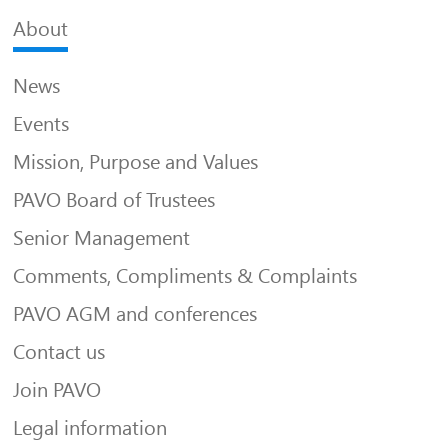
About
News
Events
Mission, Purpose and Values
PAVO Board of Trustees
Senior Management
Comments, Compliments & Complaints
PAVO AGM and conferences
Contact us
Join PAVO
Legal information