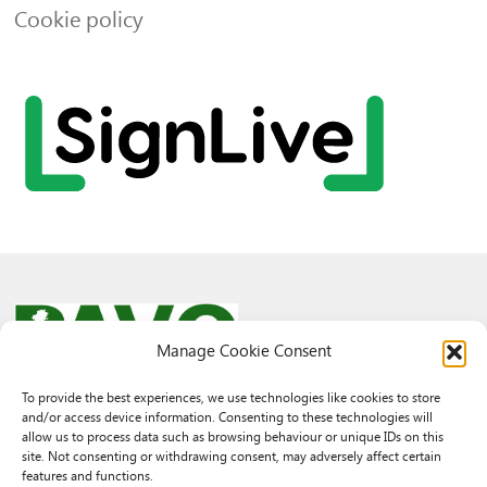
Cookie policy
Manage Cookie Consent
To provide the best experiences, we use technologies like cookies to store
and/or access device information. Consenting to these technologies will
© 2026 PAVO all rights reserved.
allow us to process data such as browsing behaviour or unique IDs on this
Rhif Elusen Gofrestredig: 1069557. Cwmni Cyfyngedig drwy warant
site. Not consenting or withdrawing consent, may adversely affect certain
3522144. Wedi ei gofrestru yng Nghymru.
features and functions.