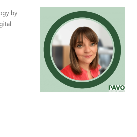
logy by
gital