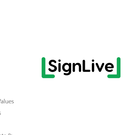
Values
s