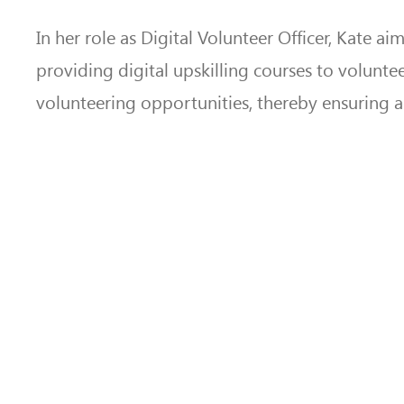
In her role as Digital Volunteer Officer, Kate a
providing digital upskilling courses to volunte
volunteering opportunities, thereby ensuring acc