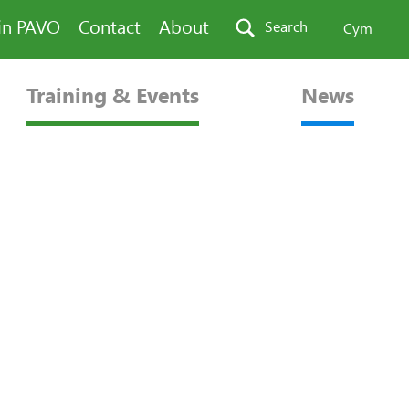
in PAVO
Contact
About
Search
Cym
Training & Events
News