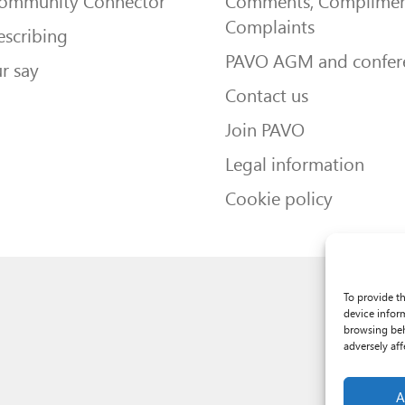
Community Connector
Comments, Complimen
Complaints
escribing
PAVO AGM and confer
r say
Contact us
Join PAVO
Legal information
Cookie policy
To provide t
device infor
browsing beh
adversely aff
A