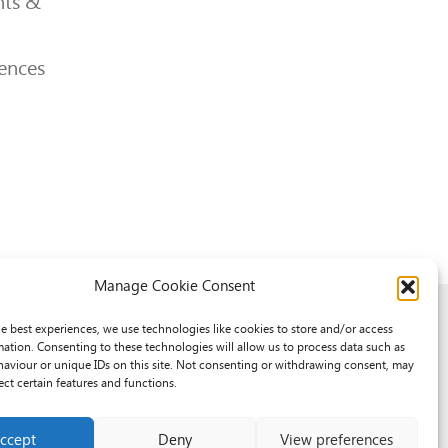
ts &
ences
Manage Cookie Consent
he best experiences, we use technologies like cookies to store and/or access
mation. Consenting to these technologies will allow us to process data such as
aviour or unique IDs on this site. Not consenting or withdrawing consent, may
ect certain features and functions.
ccept
Deny
View preferences