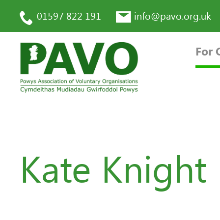
01597 822 191
info@pavo.org.uk
For 
Kate Knight