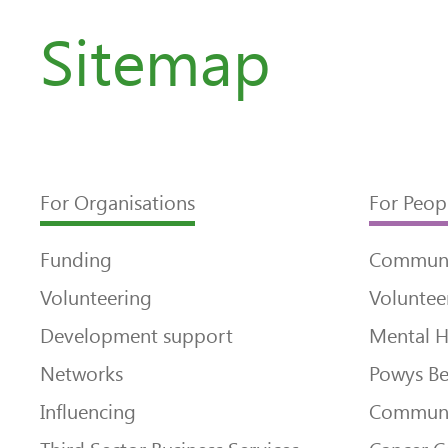
Sitemap
For Organisations
For Peop
Funding
Communi
Volunteering
Voluntee
Development support
Mental H
Networks
Powys Be
Influencing
Communi