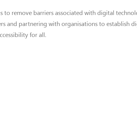
ims to remove barriers associated with digital techno
ers and partnering with organisations to establish di
essibility for all.