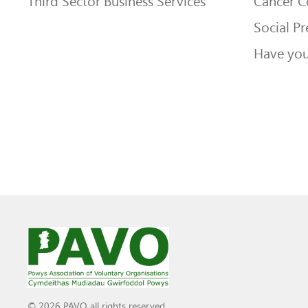
Third Sector Business Services
Cancer 
Social Pr
Have you
© 2026 PAVO all rights reserved.