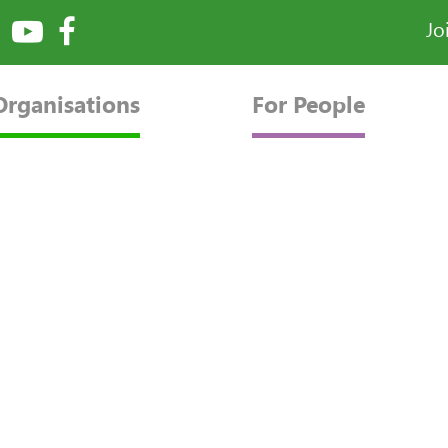
Jo
Organisations
For People