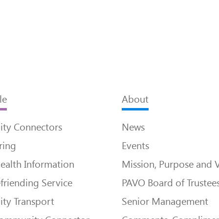
le
About
ty Connectors
News
ring
Events
ealth Information
Mission, Purpose and 
friending Service
PAVO Board of Trustee
ty Transport
Senior Management