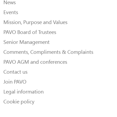
News
Events
Mission, Purpose and Values
PAVO Board of Trustees
Senior Management
Comments, Compliments & Complaints
PAVO AGM and conferences
Contact us
Join PAVO
Legal information
Cookie policy