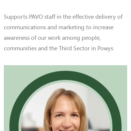
Supports PAVO staff in the effective delivery of
communications and marketing to increase
awareness of our work among people,
communities and the Third Sector in Powys