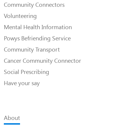
Community Connectors
Volunteering
Mental Health Information
Powys Befriending Service
Community Transport
Cancer Community Connector
Social Prescribing
Have your say
About