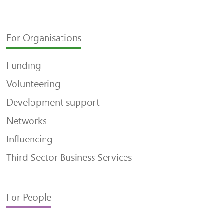
For Organisations
Funding
Volunteering
Development support
Networks
Influencing
Third Sector Business Services
For People