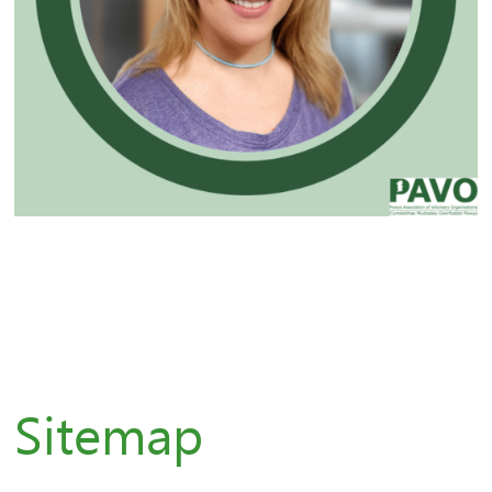
Sitemap