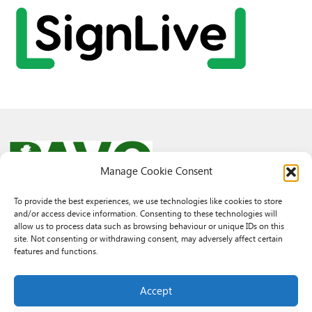
Manage Cookie Consent
To provide the best experiences, we use technologies like cookies to store
and/or access device information. Consenting to these technologies will
© 2026 PAVO all rights reserved.
allow us to process data such as browsing behaviour or unique IDs on this
Rhif Elusen Gofrestredig: 1069557. Cwmni Cyfyngedig drwy warant
site. Not consenting or withdrawing consent, may adversely affect certain
3522144. Wedi ei gofrestru yng Nghymru.
features and functions.
Registered Charity No.: 1069557 A Company Limited By Guarantee
3522144. Registered in Wales
Accept