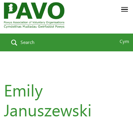
Cym
Search
Emily
Januszewski