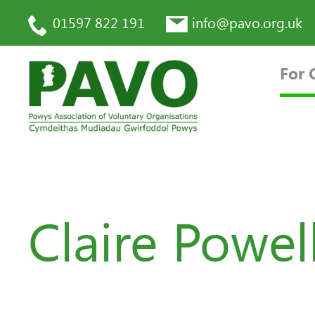
01597 822 191
info@pavo.org.uk
For 
Claire Powel