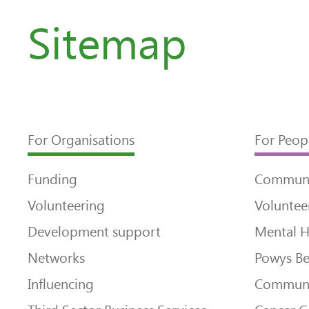
Sitemap
For Organisations
For Peop
Funding
Communi
Volunteering
Voluntee
Development support
Mental H
Networks
Powys Be
Influencing
Communi