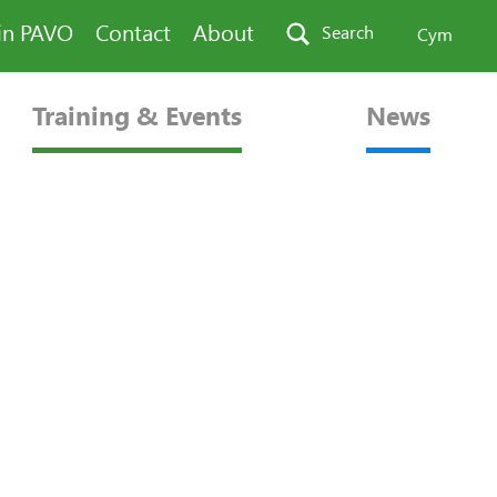
in PAVO
Contact
About
Search
Cym
Training & Events
News