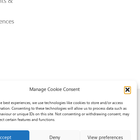
ts &
ences
Manage Cookie Consent
he best experiences, we use technologies like cookies to store and/or access
mation. Consenting to these technologies will allow us to process data such as
aviour or unique IDs on this site. Not consenting or withdrawing consent, may
ect certain features and functions.
ccept
Deny
View preferences