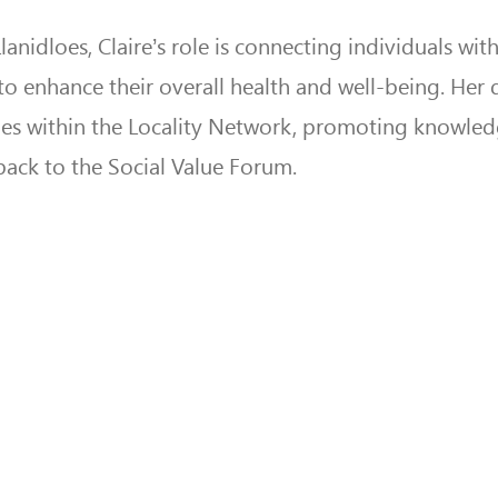
dloes, Claire’s role is connecting individuals with
to enhance their overall health and well-being. Her 
ties within the Locality Network, promoting knowle
back to the Social Value Forum.