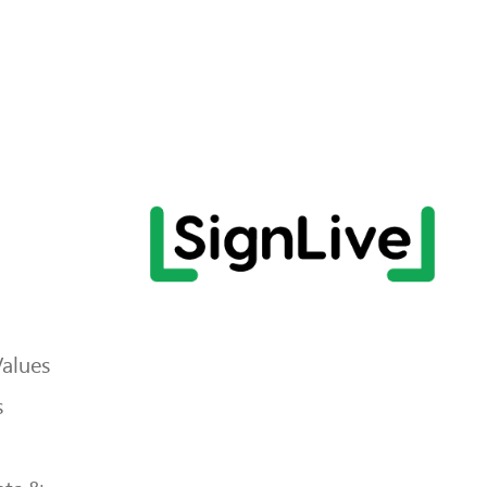
Values
s