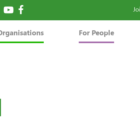
Jo
Organisations
For People
l