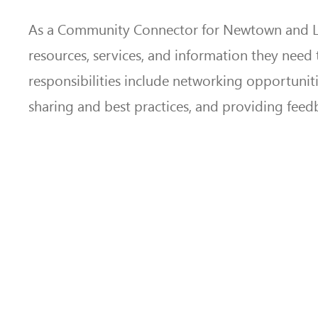
As a Community Connector for Newtown and Llani
resources, services, and information they need 
responsibilities include networking opportuni
sharing and best practices, and providing feed