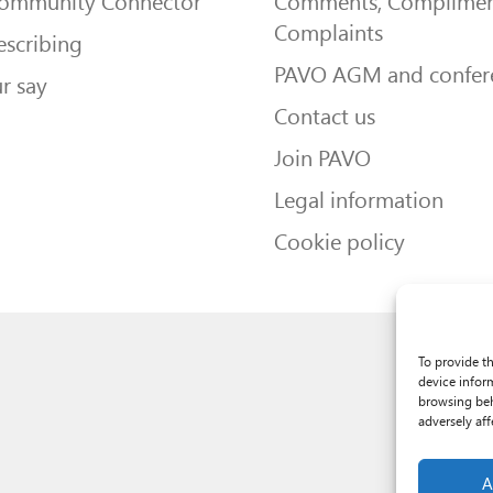
Community Connector
Comments, Complimen
Complaints
escribing
PAVO AGM and confer
r say
Contact us
Join PAVO
Legal information
Cookie policy
To provide t
device infor
browsing beh
adversely aff
A