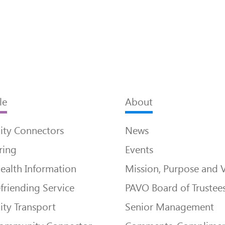
le
About
ty Connectors
News
ring
Events
ealth Information
Mission, Purpose and 
friending Service
PAVO Board of Trustee
ty Transport
Senior Management