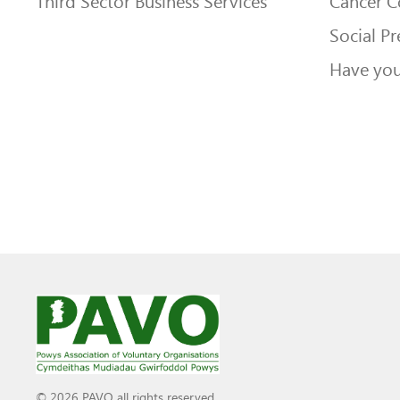
Third Sector Business Services
Cancer 
Social Pr
Have you
© 2026 PAVO all rights reserved.