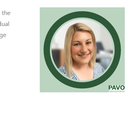
 the
dual
dge