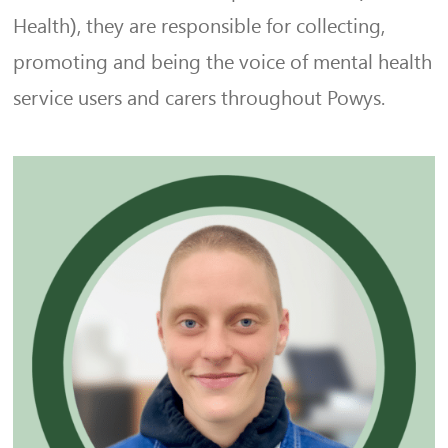
Health), they are responsible for collecting,
promoting and being the voice of mental health
service users and carers throughout Powys.