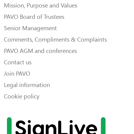
Mission, Purpose and Values
PAVO Board of Trustees
Senior Management
Comments, Compliments & Complaints
PAVO AGM and conferences
Contact us
Join PAVO
Legal information
Cookie policy