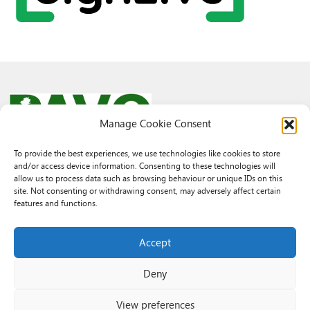
Manage Cookie Consent
To provide the best experiences, we use technologies like cookies to store
and/or access device information. Consenting to these technologies will
© 2026 PAVO all rights reserved.
allow us to process data such as browsing behaviour or unique IDs on this
Rhif Elusen Gofrestredig: 1069557. Cwmni Cyfyngedig drwy warant
site. Not consenting or withdrawing consent, may adversely affect certain
3522144. Wedi ei gofrestru yng Nghymru.
features and functions.
Registered Charity No.: 1069557 A Company Limited By Guarantee
3522144. Registered in Wales
Accept
Deny
View preferences