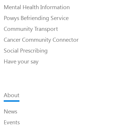
Mental Health Information
Powys Befriending Service
Community Transport
Cancer Community Connector
Social Prescribing
Have your say
About
News
Events