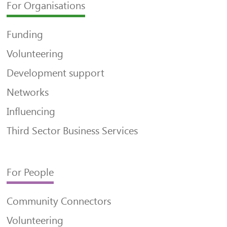
For Organisations
Funding
Volunteering
Development support
Networks
Influencing
Third Sector Business Services
For People
Community Connectors
Volunteering