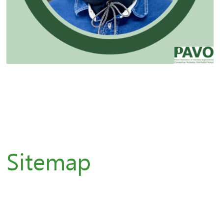
Sitemap