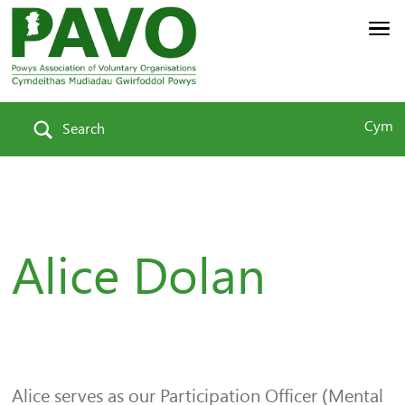
Cym
Search
Alice Dolan
Alice serves as our Participation Officer (Mental