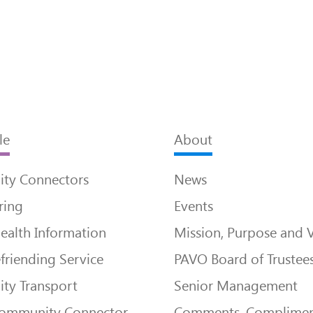
le
About
ty Connectors
News
ring
Events
ealth Information
Mission, Purpose and 
friending Service
PAVO Board of Trustee
ty Transport
Senior Management
Community Connector
Comments, Complimen