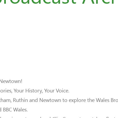
 Newtown!
ries, Your History, Your Voice.
m, Ruthin and Newtown to explore the Wales Broadc
d BBC Wales.