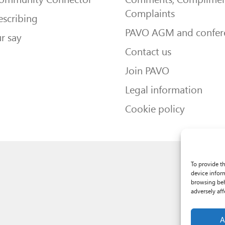
Complaints
escribing
PAVO AGM and confer
r say
Contact us
Join PAVO
Legal information
Cookie policy
To provide t
device infor
browsing beh
adversely aff
A