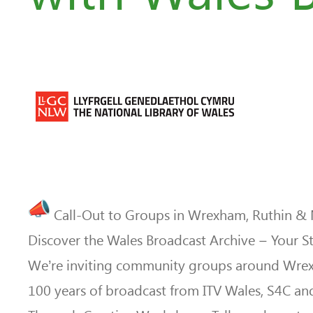
Call-Out to Groups in Wrexham, Ruthin &
Discover the Wales Broadcast Archive – Your Sto
We’re inviting community groups around Wrexha
100 years of broadcast from ITV Wales, S4C an