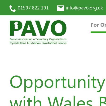
01597 822 191
info@pavo.org.uk
For O
Opportunity
with Wales 