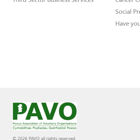
Social Pr
Have you
© 2026 PAVO all rights reserved.