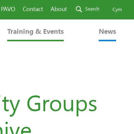
n PAVO
Contact
About
Search
Cym
Training & Events
News
ty Groups
hive