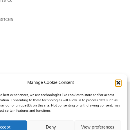
ences
Manage Cookie Consent
he best experiences, we use technologies like cookies to store and/or access
mation. Consenting to these technologies will allow us to process data such as
aviour or unique IDs on this site. Not consenting or withdrawing consent, may
ect certain features and functions.
ccept
Deny
View preferences