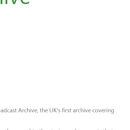
ast Archive, the UK’s first archive covering