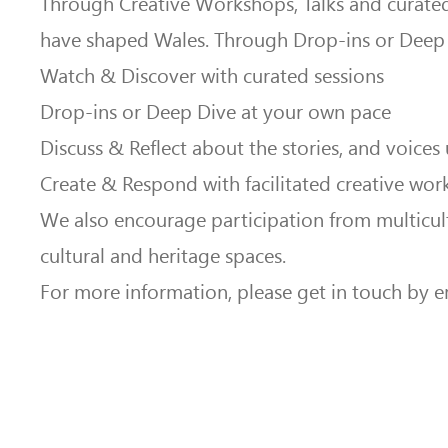
Through Creative Workshops, Talks and curated 
have shaped Wales. Through Drop-ins or Deep 
Watch & Discover with curated sessions
Drop-ins or Deep Dive at your own pace
Discuss & Reflect about the stories, and voices
Create & Respond with facilitated creative wor
We also encourage participation from multicult
cultural and heritage spaces.
For more information, please get in touch by e