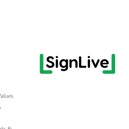
Values
s
ts &