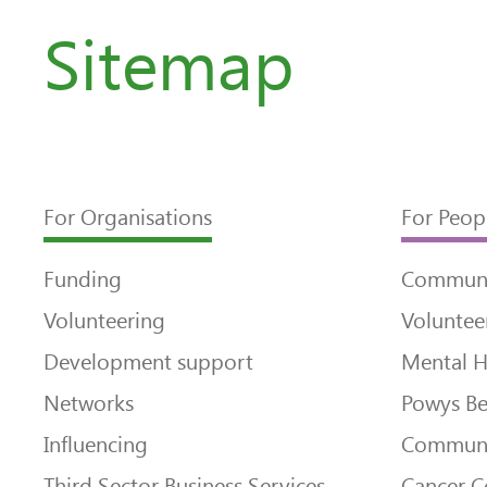
Sitemap
For Organisations
For Peop
Funding
Communi
Volunteering
Voluntee
Development support
Mental H
Networks
Powys Be
Influencing
Communi
Third Sector Business Services
Cancer 