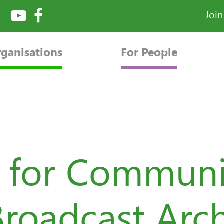
Joi
rganisations
For People
 for Communi
Broadcast Arc