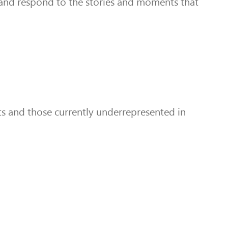
t and respond to the stories and moments that
ts and those currently underrepresented in