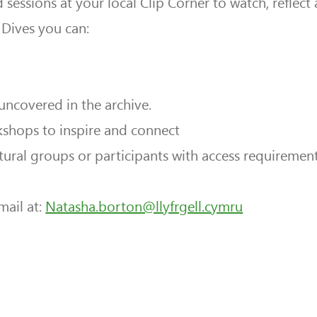
sessions at your local Clip Corner to watch, reflec
Dives you can:
 uncovered in the archive.
kshops to inspire and connect
ural groups or participants with access requiremen
mail at:
Natasha.borton@llyfrgell.cymru