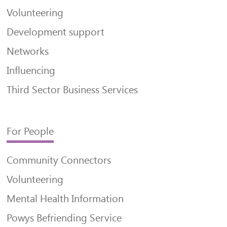
Volunteering
Development support
Networks
Influencing
Third Sector Business Services
For People
Community Connectors
Volunteering
Mental Health Information
Powys Befriending Service