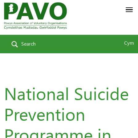
Cym
Search
National Suicide
Prevention
Programme in