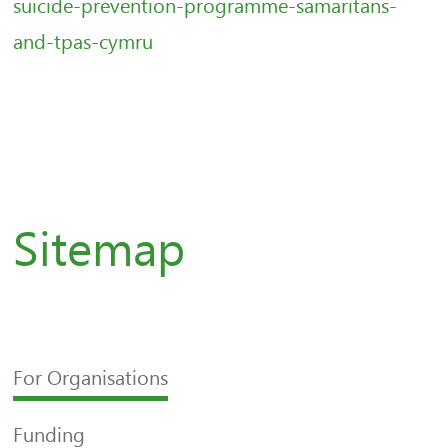
suicide-prevention-programme-samaritans-
and-tpas-cymru
Sitemap
For Organisations
Funding