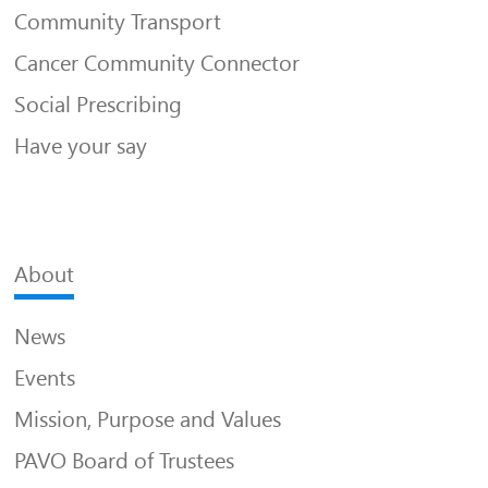
Community Transport
Cancer Community Connector
Social Prescribing
Have your say
About
News
Events
Mission, Purpose and Values
PAVO Board of Trustees