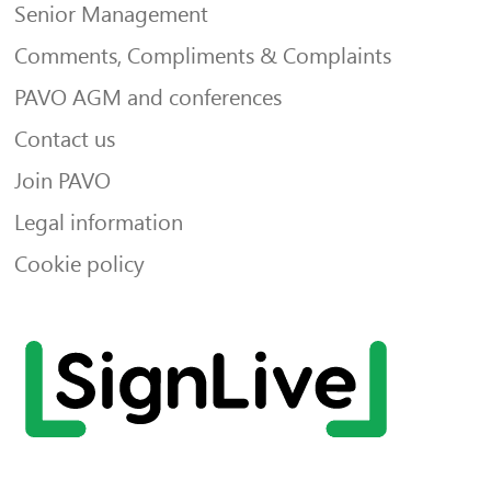
Senior Management
Comments, Compliments & Complaints
PAVO AGM and conferences
Contact us
Join PAVO
Legal information
Cookie policy