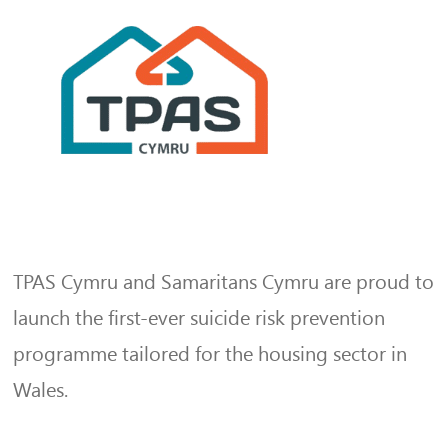
TPAS Cymru and Samaritans Cymru are proud to
launch the first-ever suicide risk prevention
programme tailored for the housing sector in
Wales.