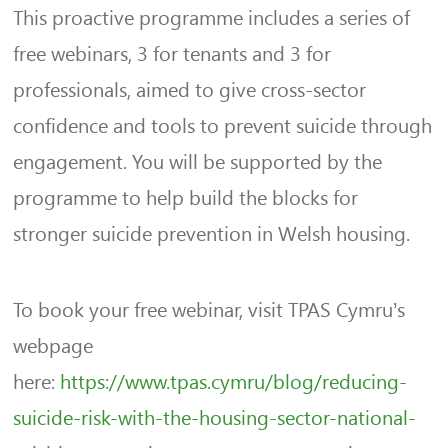
This proactive programme includes a series of
free webinars, 3 for tenants and 3 for
professionals, aimed to give cross-sector
confidence and tools to prevent suicide through
engagement. You will be supported by the
programme to help build the blocks for
stronger suicide prevention in Welsh housing.
To book your free webinar, visit TPAS Cymru’s
webpage
here:
https://www.tpas.cymru/blog/reducing-
suicide-risk-with-the-housing-sector-national-