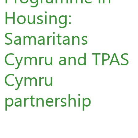
Housing:
Samaritans
Cymru and TPAS
Cymru
partnership