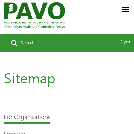
Cym
Search
Sitemap
For Organisations