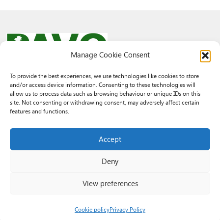
Manage Cookie Consent
To provide the best experiences, we use technologies like cookies to store
and/or access device information. Consenting to these technologies will
© 2026 PAVO all rights reserved.
allow us to process data such as browsing behaviour or unique IDs on this
Rhif Elusen Gofrestredig: 1069557. Cwmni Cyfyngedig drwy warant
site. Not consenting or withdrawing consent, may adversely affect certain
3522144. Wedi ei gofrestru yng Nghymru.
features and functions.
Registered Charity No.: 1069557 A Company Limited By Guarantee
3522144. Registered in Wales
Accept
Deny
View preferences
Cookie policy
Privacy Policy