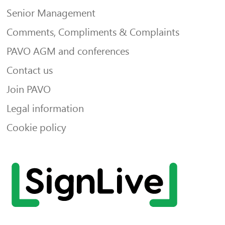
Senior Management
Comments, Compliments & Complaints
PAVO AGM and conferences
Contact us
Join PAVO
Legal information
Cookie policy