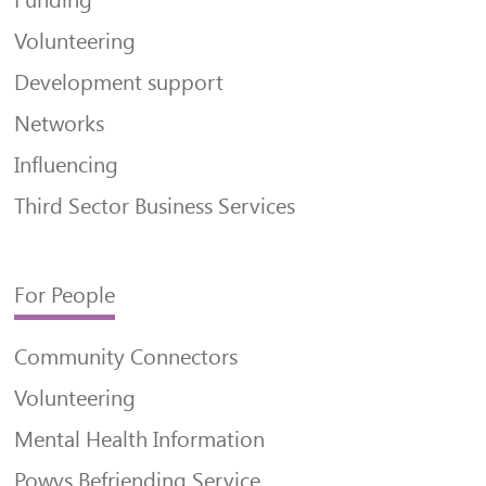
Funding
Volunteering
Development support
Networks
Influencing
Third Sector Business Services
For People
Community Connectors
Volunteering
Mental Health Information
Powys Befriending Service