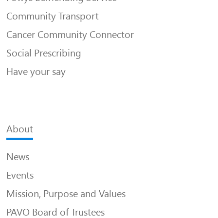
Community Transport
Cancer Community Connector
Social Prescribing
Have your say
About
News
Events
Mission, Purpose and Values
PAVO Board of Trustees