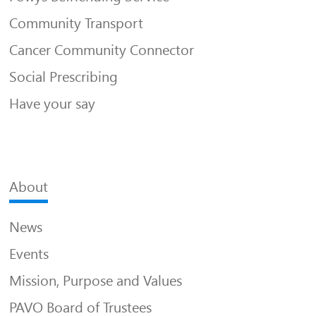
Community Transport
Cancer Community Connector
Social Prescribing
Have your say
About
News
Events
Mission, Purpose and Values
PAVO Board of Trustees