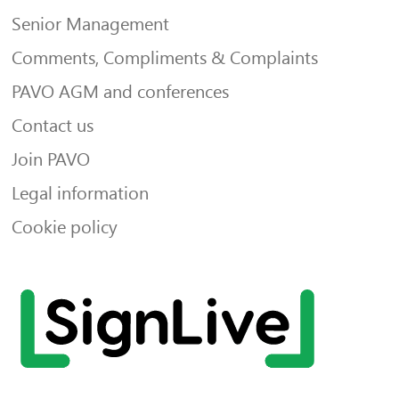
Senior Management
Comments, Compliments & Complaints
PAVO AGM and conferences
Contact us
Join PAVO
Legal information
Cookie policy