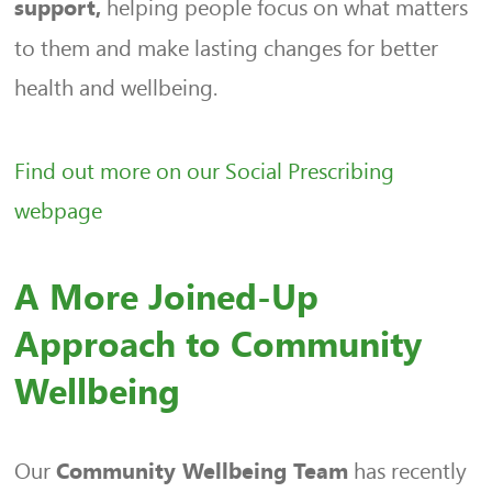
helping people focus on what matters
support,
to them and make lasting changes for better
health and wellbeing.
Find out more on our Social Prescribing
webpage
A More Joined-Up
Approach to Community
Wellbeing
Our
has recently
Community Wellbeing Team