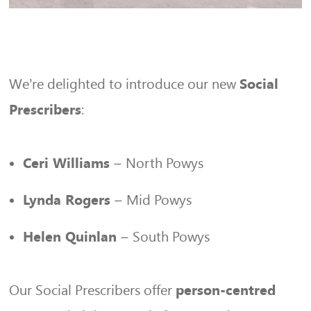
We’re delighted to introduce our new
Social
:
Prescribers
– North Powys
Ceri Williams
– Mid Powys
Lynda Rogers
– South Powys
Helen Quinlan
Our Social Prescribers offer
person-centred