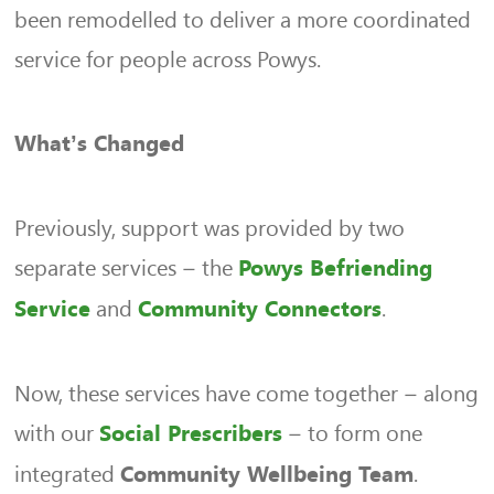
been remodelled to deliver a more coordinated
service for people across Powys.
What’s Changed
Previously, support was provided by two
separate services – the
Powys Befriending
and
.
Service
Community Connectors
Now, these services have come together – along
with our
– to form one
Social Prescribers
integrated
.
Community Wellbeing Team