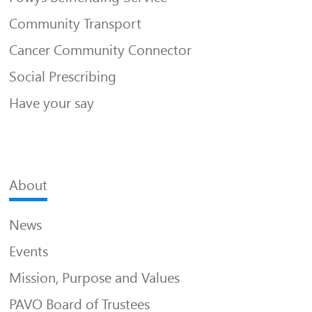
Community Transport
Cancer Community Connector
Social Prescribing
Have your say
About
News
Events
Mission, Purpose and Values
PAVO Board of Trustees