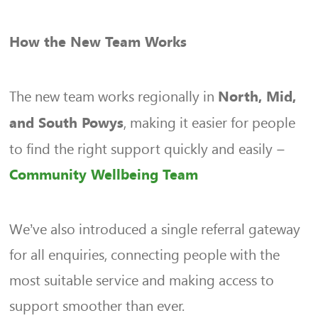
How the New Team Works
The new team works regionally in
North, Mid,
, making it easier for people
and South Powys
to find the right support quickly and easily –
Community Wellbeing Team
We’ve also introduced a single referral gateway
for all enquiries, connecting people with the
most suitable service and making access to
support smoother than ever.