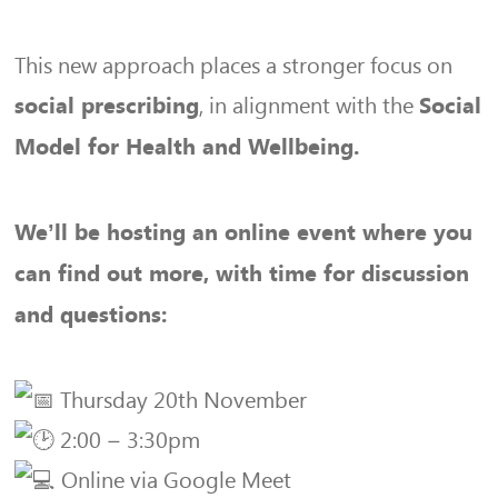
This new approach places a stronger focus on
, in alignment with the
social prescribing
Social
Model for Health and Wellbeing.
We’ll be hosting an online event where you
can find out more, with time for discussion
and questions:
Thursday 20th November
2:00 – 3:30pm
Online via Google Meet