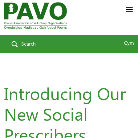
Cym
Search
Introducing Our
New Social
Prescribers