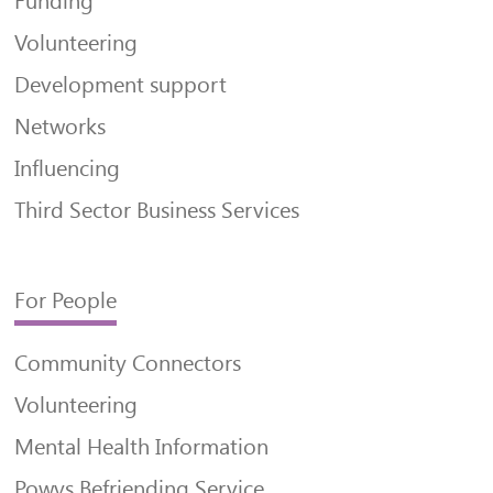
Funding
Volunteering
Development support
Networks
Influencing
Third Sector Business Services
For People
Community Connectors
Volunteering
Mental Health Information
Powys Befriending Service