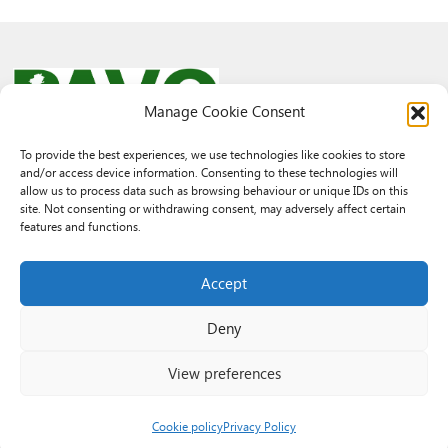
Manage Cookie Consent
To provide the best experiences, we use technologies like cookies to store
and/or access device information. Consenting to these technologies will
© 2026 PAVO all rights reserved.
allow us to process data such as browsing behaviour or unique IDs on this
Rhif Elusen Gofrestredig: 1069557. Cwmni Cyfyngedig drwy warant
site. Not consenting or withdrawing consent, may adversely affect certain
3522144. Wedi ei gofrestru yng Nghymru.
features and functions.
Registered Charity No.: 1069557 A Company Limited By Guarantee
3522144. Registered in Wales
Accept
Deny
View preferences
Cookie policy
Privacy Policy