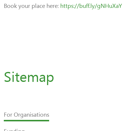
Book your place here:
https://buff.ly/gNHuXaY
Sitemap
For Organisations