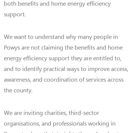
both benefits and home energy efficiency
support.
We want to understand why many people in
Powys are not claiming the benefits and home
energy efficiency support they are entitled to,
and to identify practical ways to improve access,
awareness, and coordination of services across
the county.
We are inviting charities, third-sector
organisations, and professionals working in