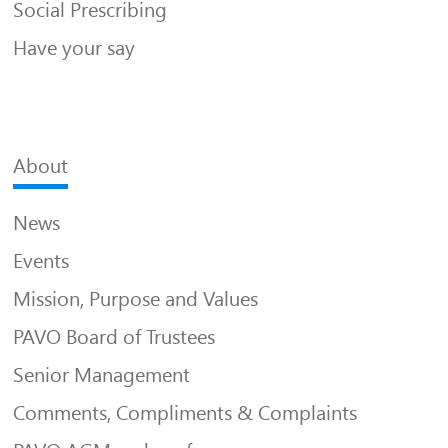
Social Prescribing
Have your say
About
News
Events
Mission, Purpose and Values
PAVO Board of Trustees
Senior Management
Comments, Compliments & Complaints