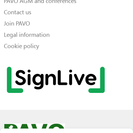
PAVO AGM and conferences
Contact us
Join PAVO
Legal information
Cookie policy