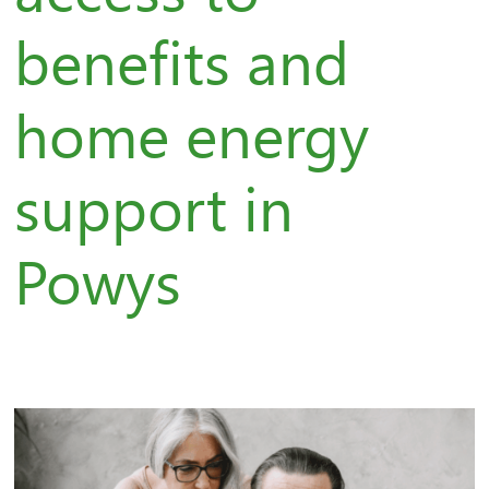
benefits and
home energy
support in
Powys