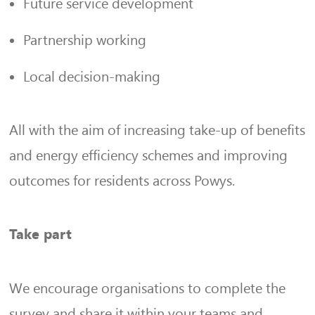
Future service development
Partnership working
Local decision-making
All with the aim of increasing take-up of benefits
and energy efficiency schemes and improving
outcomes for residents across Powys.
Take part
We encourage organisations to complete the
survey and share it within your teams and