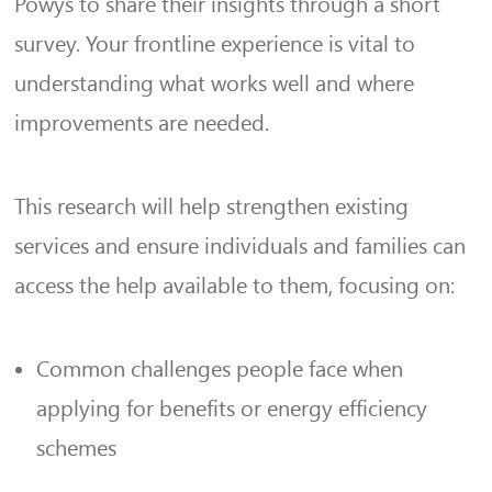
Powys to share their insights through a short
survey. Your frontline experience is vital to
understanding what works well and where
improvements are needed.
This research will help strengthen existing
services and ensure individuals and families can
access the help available to them, focusing on:
Common challenges people face when
applying for benefits or energy efficiency
schemes