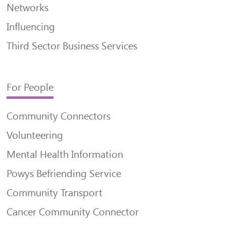
Networks
Influencing
Third Sector Business Services
For People
Community Connectors
Volunteering
Mental Health Information
Powys Befriending Service
Community Transport
Cancer Community Connector