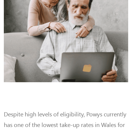
Despite high levels of eligibility, Powys currently
has one of the lowest take-up rates in Wales for