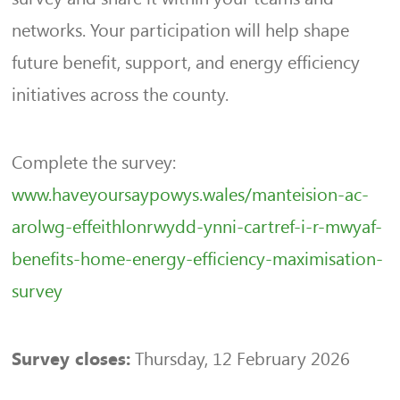
networks. Your participation will help shape
future benefit, support, and energy efficiency
initiatives across the county.
Complete the survey:
www.haveyoursaypowys.wales/manteision-ac-
arolwg-effeithlonrwydd-ynni-cartref-i-r-mwyaf-
benefits-home-energy-efficiency-maximisation-
survey
Thursday, 12 February 2026
Survey closes: