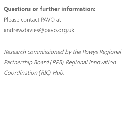
Questions or further information:
Please contact PAVO at
andrew.davies@pavo.org.uk
Research commissioned by the Powys Regional
Partnership Board (RPB) Regional Innovation
Coordination (RIC) Hub.