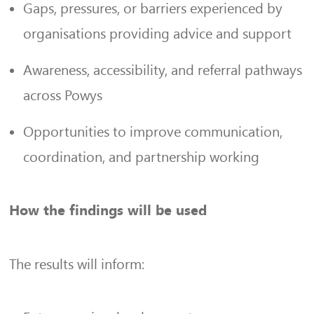
Gaps, pressures, or barriers experienced by
organisations providing advice and support
Awareness, accessibility, and referral pathways
across Powys
Opportunities to improve communication,
coordination, and partnership working
How the findings will be used
The results will inform: