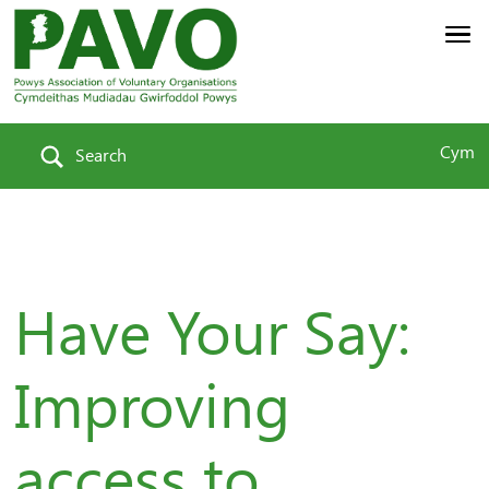
Cym
Search
Have Your Say:
Improving
access to