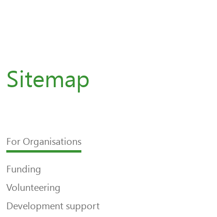
Sitemap
For Organisations
Funding
Volunteering
Development support