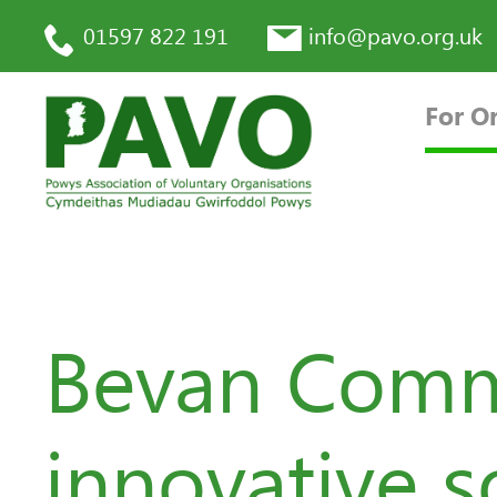
01597 822 191
info@pavo.org.uk
For O
Bevan Commi
innovative s