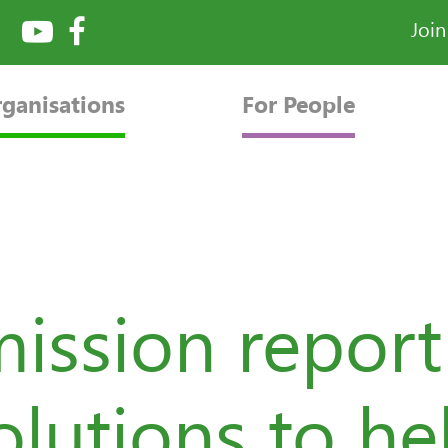
Joi
rganisations
For People
ssion report 
olutions to he