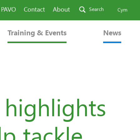
n PAVO
Contact
About
Search
Cym
Training & Events
News
highlights
lp tackle