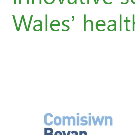
Wales’ healt