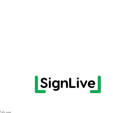
Values