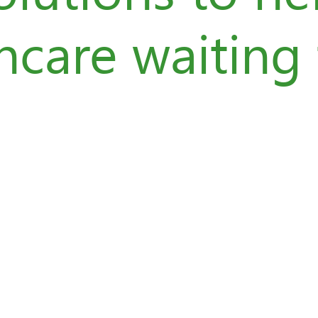
hcare waiting