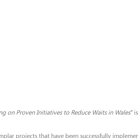
ng on Proven Initiatives to Reduce Waits in Wales”
is
emplar projects that have been successfully implemen