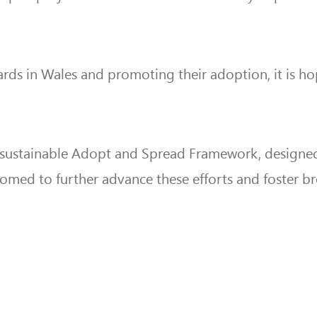
Boards in Wales and promoting their adoption, it is h
 sustainable Adopt and Spread Framework, designed
lcomed to further advance these efforts and foster 