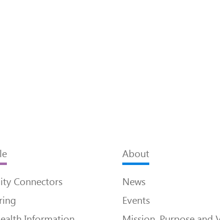
le
About
ty Connectors
News
ring
Events
ealth Information
Mission, Purpose and 