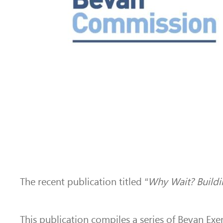
The recent publication titled
“Why Wait? Buildi
This publication compiles a series of Bevan Ex