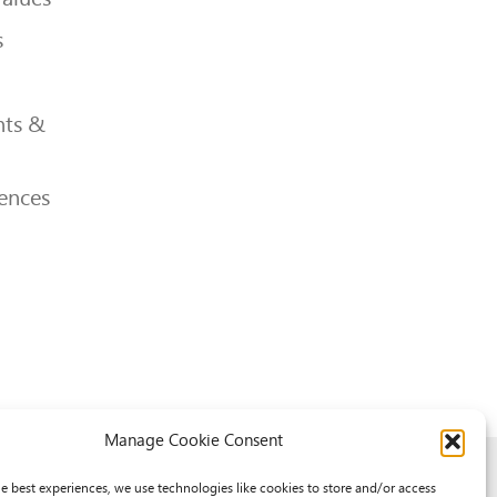
s
ts &
ences
Manage Cookie Consent
he best experiences, we use technologies like cookies to store and/or access