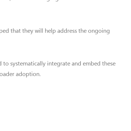
oped that they will help address the ongoing
 to systematically integrate and embed these
broader adoption.