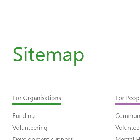
Sitemap
For Organisations
For Peop
Funding
Communi
Volunteering
Voluntee
Development support
Mental H