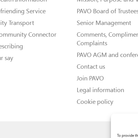
friending Service
PAVO Board of Trustee
ty Transport
Senior Management
Community Connector
Comments, Complimen
Complaints
escribing
PAVO AGM and confer
r say
Contact us
Join PAVO
Legal information
Cookie policy
To provide t