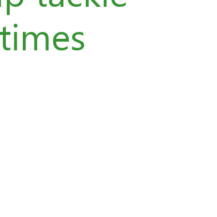
 times