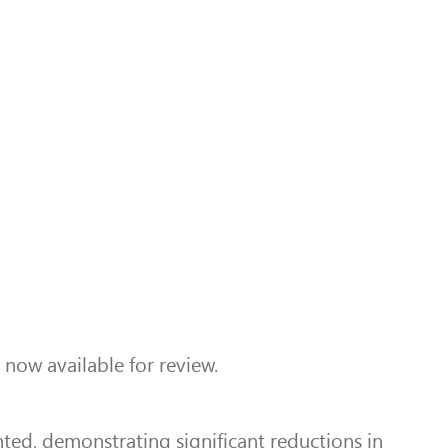
 now available for review.
ted, demonstrating significant reductions in