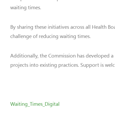
waiting times.
By sharing these initiatives across all Health 
challenge of reducing waiting times.
Additionally, the Commission has developed a
projects into existing practices. Support is we
Waiting_Times_Digital