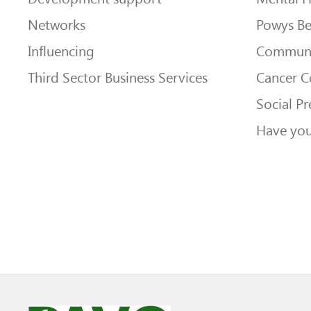
Networks
Powys Be
Influencing
Communi
Third Sector Business Services
Cancer 
Social Pr
Have you