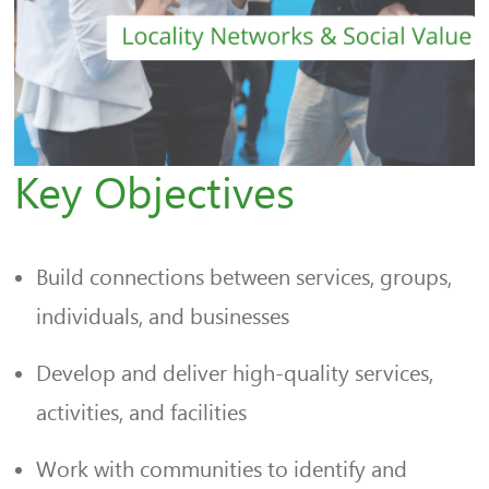
Key Objectives
Build connections between services, groups,
individuals, and businesses
Develop and deliver high-quality services,
activities, and facilities
Work with communities to identify and