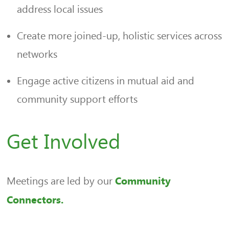
address local issues
Create more joined-up, holistic services across
networks
Engage active citizens in mutual aid and
community support efforts
Get Involved
Meetings are led by our
Community
Connectors.