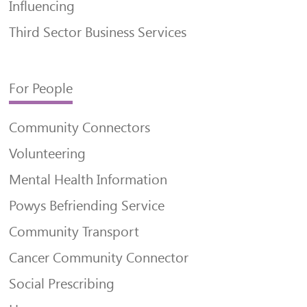
Influencing
Third Sector Business Services
For People
Community Connectors
Volunteering
Mental Health Information
Powys Befriending Service
Community Transport
Cancer Community Connector
Social Prescribing