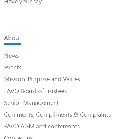
Have your say
About
News
Events
Mission, Purpose and Values
PAVO Board of Trustees
Senior Management
Comments, Compliments & Complaints
PAVO AGM and conferences
Contact us