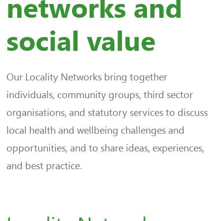
networks and
social value
Our Locality Networks bring together
individuals, community groups, third sector
organisations, and statutory services to discuss
local health and wellbeing challenges and
opportunities, and to share ideas, experiences,
and best practice.