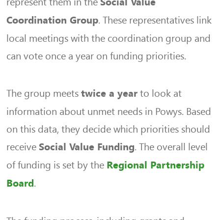
represent them in the
Social Value
. These representatives link
Coordination Group
local meetings with the coordination group and
can vote once a year on funding priorities.
The group meets
to look at
twice a year
information about unmet needs in Powys. Based
on this data, they decide which priorities should
receive
. The overall level
Social Value Funding
of funding is set by the
Regional Partnership
.
Board