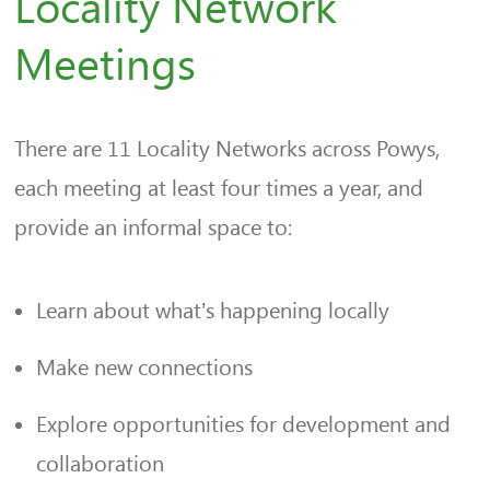
Locality Network
Meetings
There are 11 Locality Networks across Powys,
each meeting at least four times a year, and
provide an informal space to:
Learn about what’s happening locally
Make new connections
Explore opportunities for development and
collaboration