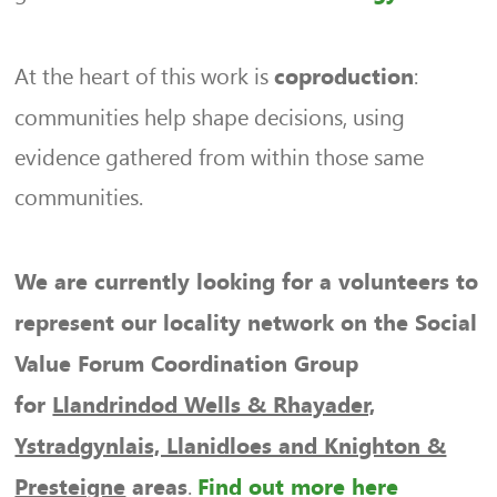
At the heart of this work is
:
coproduction
communities help shape decisions, using
evidence gathered from within those same
communities.
We are currently looking for a volunteers to
represent our locality network on the Social
Value Forum Coordination Group
for
Llandrindod Wells & Rhayader,
Ystradgynlais, Llanidloes and Knighton &
.
Presteigne
areas
Find out more here