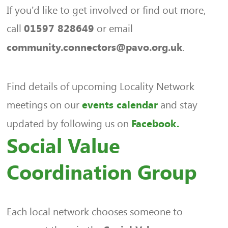
If you’d like to get involved or find out more,
call
or email
01597 828649
.
community.connectors@pavo.org.uk
Find details of upcoming Locality Network
meetings on our
and stay
events calendar
updated by following us on
Facebook.
Social Value
Coordination Group
Each local network chooses someone to