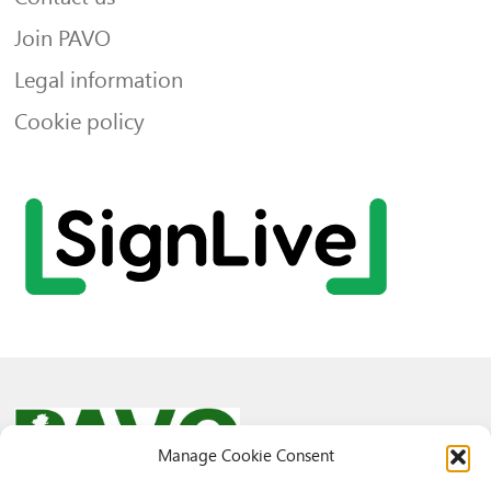
Join PAVO
Legal information
Cookie policy
Manage Cookie Consent