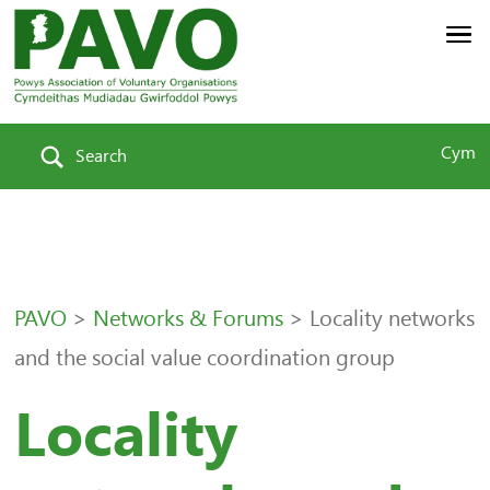
Cym
Search
PAVO
>
Networks & Forums
>
Locality networks
and the social value coordination group
Locality