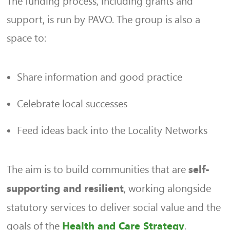
The funding process, including grants and
support, is run by PAVO. The group is also a
space to:
Share information and good practice
Celebrate local successes
Feed ideas back into the Locality Networks
The aim is to build communities that are
self-
, working alongside
supporting and resilient
statutory services to deliver social value and the
goals of the
.
Health and Care Strategy