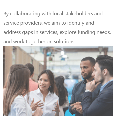
By collaborating with local stakeholders and
service providers, we aim to identify and
address gaps in services, explore funding needs,
and work together on solutions.