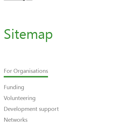
Sitemap
For Organisations
Funding
Volunteering
Development support
Networks