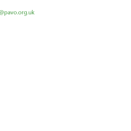
g@pavo.org.uk