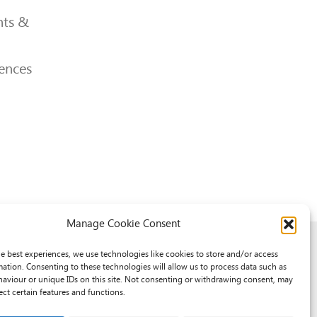
ts &
ences
Manage Cookie Consent
he best experiences, we use technologies like cookies to store and/or access
mation. Consenting to these technologies will allow us to process data such as
aviour or unique IDs on this site. Not consenting or withdrawing consent, may
ect certain features and functions.