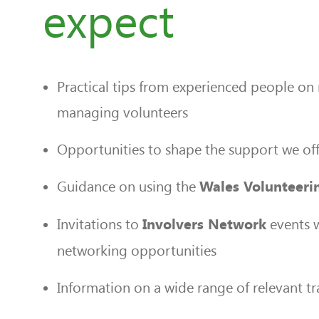
expect
Practical tips from experienced people on 
managing volunteers
Opportunities to shape the support we off
Guidance on using the
Wales Volunteeri
Invitations to
events w
Involvers Network
networking opportunities
Information on a wide range of relevant tr