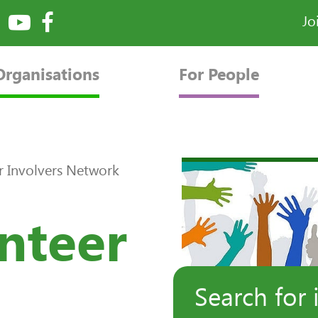
Jo
Organisations
For People
r Involvers Network
nteer
Search for 