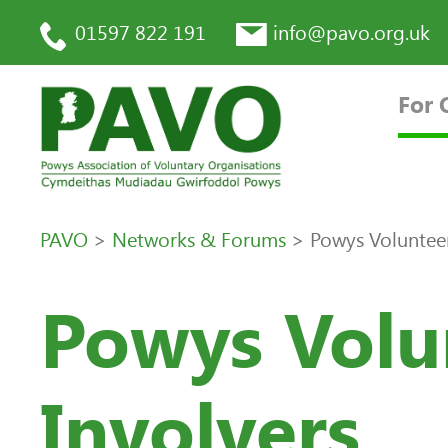
01597 822 191
info@pavo.org.uk
For 
PAVO
>
Networks & Forums
>
Powys Voluntee
Powys Volu
Involvers