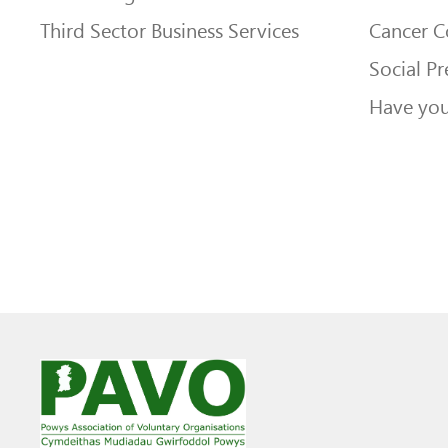
Third Sector Business Services
Cancer 
Social Pr
Have you