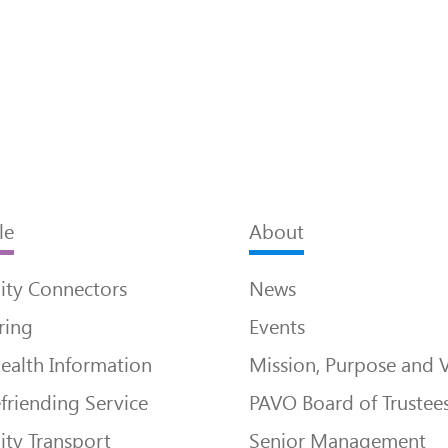
le
About
ty Connectors
News
ring
Events
ealth Information
Mission, Purpose and 
friending Service
PAVO Board of Trustee
ty Transport
Senior Management