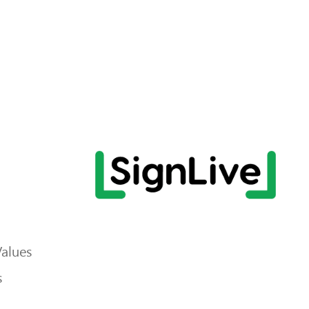
Values
s