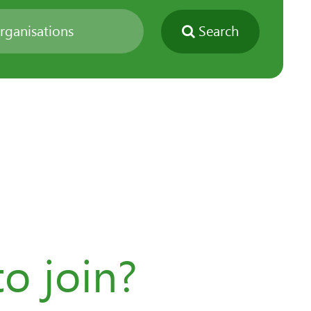
Search
o join?