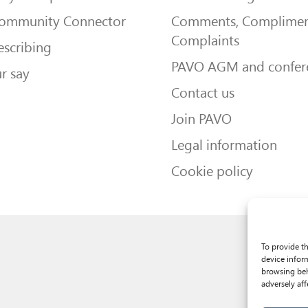
Community Connector
Comments, Complimen
Complaints
escribing
PAVO AGM and confer
r say
Contact us
Join PAVO
Legal information
Cookie policy
To provide t
device infor
browsing beh
adversely aff