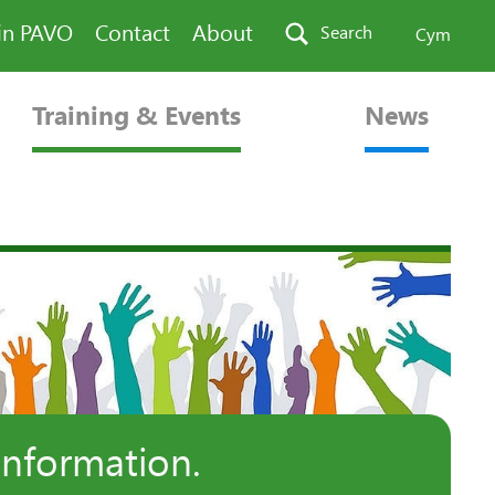
in PAVO
Contact
About
Search
Cym
Training & Events
News
information.