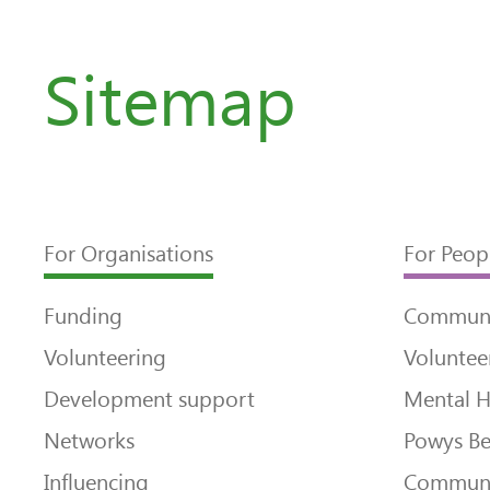
Sitemap
For Organisations
For Peop
Funding
Communi
Volunteering
Voluntee
Development support
Mental H
Networks
Powys Be
Influencing
Communi