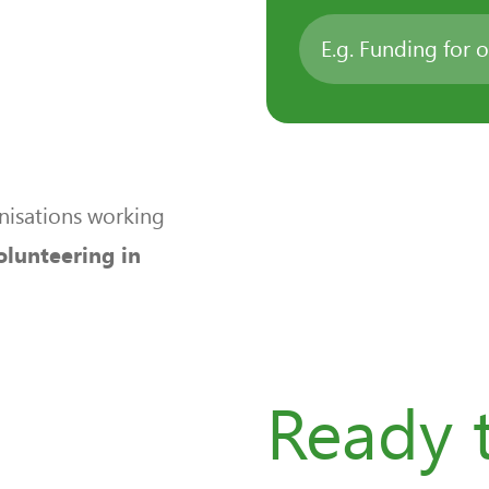
nisations working
olunteering in
n
Ready t