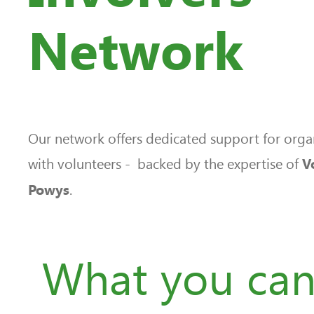
Network
Our network offers dedicated support for orga
with volunteers - backed by the expertise of
V
.
Powys
What you ca