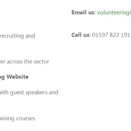
:
volunteerin
Email us
: 01597 822 191
Call us
recruiting and
er across the sector
ng Website
ith guest speakers and
aining courses