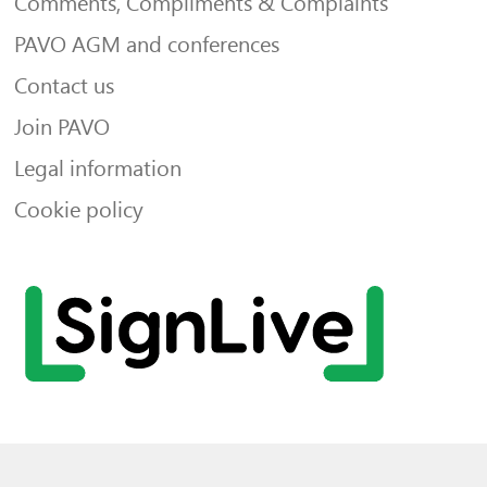
Comments, Compliments & Complaints
PAVO AGM and conferences
Contact us
Join PAVO
Legal information
Cookie policy