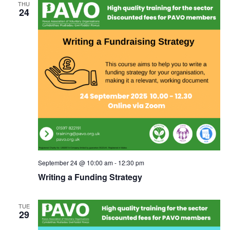
THU
24
September 24 @ 10:00 am
-
12:30 pm
Writing a Funding Strategy
TUE
29