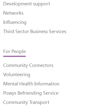
Development support
Networks
Influencing
Third Sector Business Services
For People
Community Connectors
Volunteering
Mental Health Information
Powys Befriending Service
Community Transport