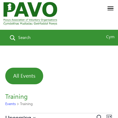
Cym
Search
All Events
Training
Events
Training
Upcoming
Search