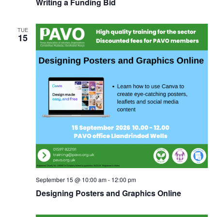
Writing a Funding Bid
TUE
15
September 15 @ 10:00 am
-
12:00 pm
Designing Posters and Graphics Online