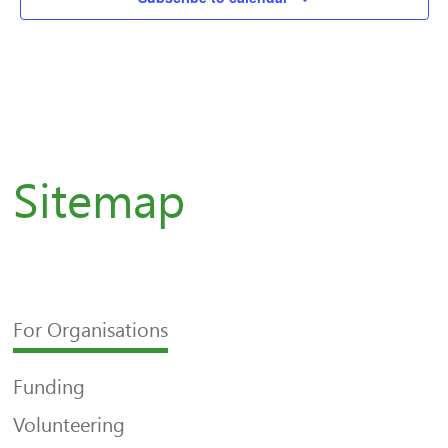
Sitemap
For Organisations
Funding
Volunteering