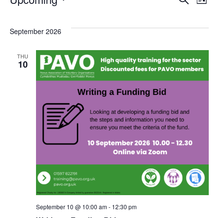
Events
Eve
E
List
Select
V
Sea
September 2026
date.
N
and
THU
10
Vie
Nav
September 10 @ 10:00 am
-
12:30 pm