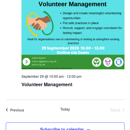
September 29 @ 10:00 am
-
12:00 pm
Volunteer Management
Today
Next
Events
Previous
Events
Subscribe to calendar