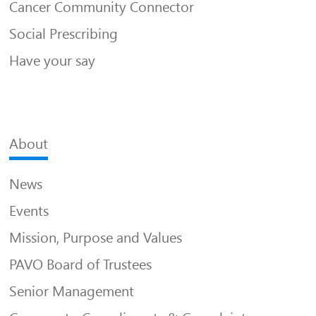
Cancer Community Connector
Social Prescribing
Have your say
About
News
Events
Mission, Purpose and Values
PAVO Board of Trustees
Senior Management