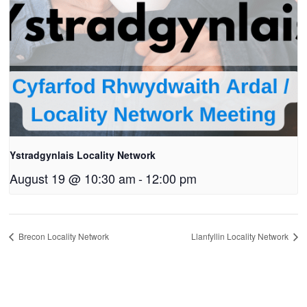
Ystradgynlais Locality Network
August 19 @ 10:30 am
-
12:00 pm
Brecon Locality Network
Llanfyllin Locality Network