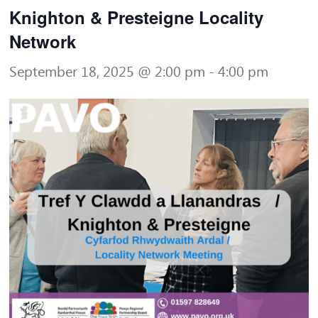
Knighton & Presteigne Locality
Network
September 18, 2025 @ 2:00 pm
-
4:00 pm