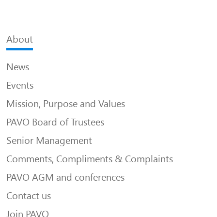
About
News
Events
Mission, Purpose and Values
PAVO Board of Trustees
Senior Management
Comments, Compliments & Complaints
PAVO AGM and conferences
Contact us
Join PAVO