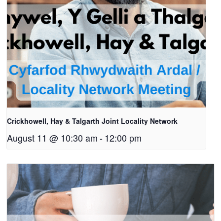
Crickhowell, Hay & Talgarth Joint Locality Network
August 11 @ 10:30 am
-
12:00 pm