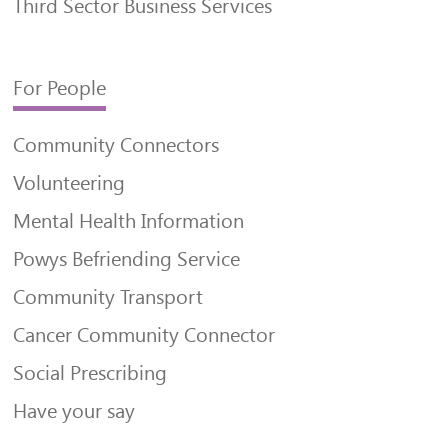
Third Sector Business Services
For People
Community Connectors
Volunteering
Mental Health Information
Powys Befriending Service
Community Transport
Cancer Community Connector
Social Prescribing
Have your say