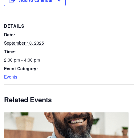
DETAILS
Date:
September 18, 2025
Time:
2:00 pm - 4:00 pm
Event Category:
Events
Related Events