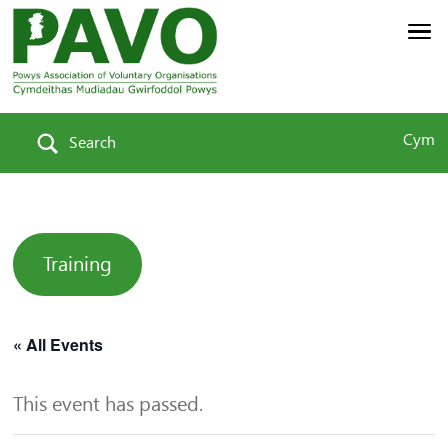
Cym
Search
Training
« All Events
This event has passed.