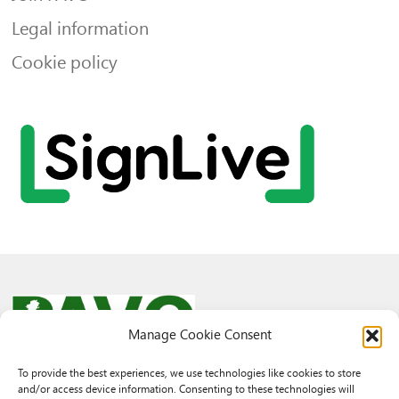
Legal information
Cookie policy
Manage Cookie Consent
To provide the best experiences, we use technologies like cookies to store
and/or access device information. Consenting to these technologies will
© 2026 PAVO all rights reserved.