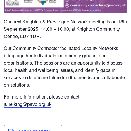
Our next Knighton & Presteigne
Network meeting is on 18
th
September 2025, 14.00 – 16.00, at
Knighton Community
Centre, LD7 1DR.
Our Community Connector facilitated Locality Networks
bring together individuals, community groups, and
organisations. The sessions are an opportunity to discuss
local health and wellbeing issues, and identify gaps in
services to determine future funding needs and collaborate
on solutions.
For more information, please contact:
julie.king@pavo.org.uk
Add to calendar