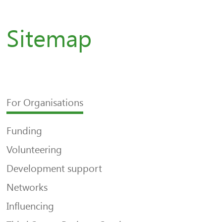
Sitemap
For Organisations
Funding
Volunteering
Development support
Networks
Influencing