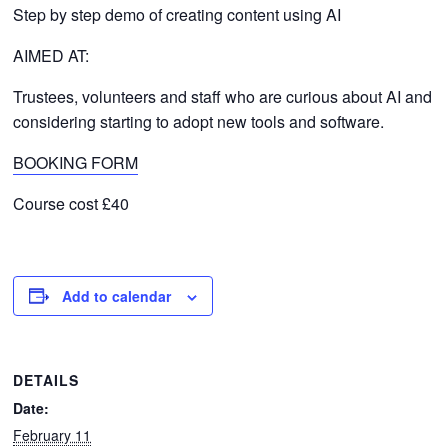
Step by step demo of creating content using AI
AIMED AT:
Trustees, volunteers and staff who are curious about AI and
considering starting to adopt new tools and software.
BOOKING FORM
Course cost £40
Add to calendar
DETAILS
Date:
February 11