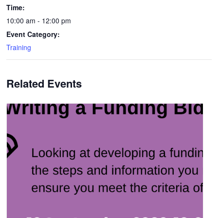
Time:
10:00 am - 12:00 pm
Event Category:
Training
Related Events