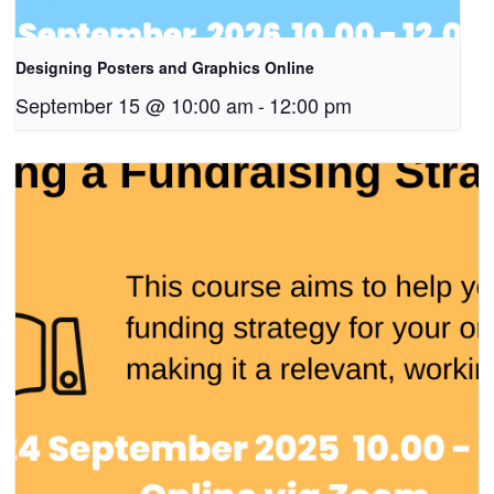
Designing Posters and Graphics Online
September 15 @ 10:00 am
-
12:00 pm