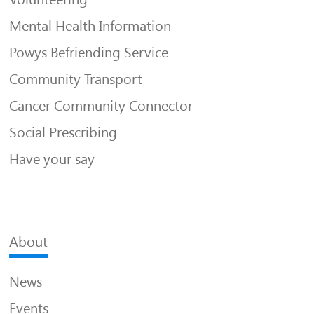
Mental Health Information
Powys Befriending Service
Community Transport
Cancer Community Connector
Social Prescribing
Have your say
About
News
Events