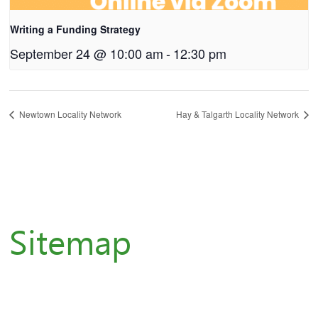
Writing a Funding Strategy
September 24 @ 10:00 am
-
12:30 pm
Newtown Locality Network
Hay & Talgarth Locality Network
Sitemap