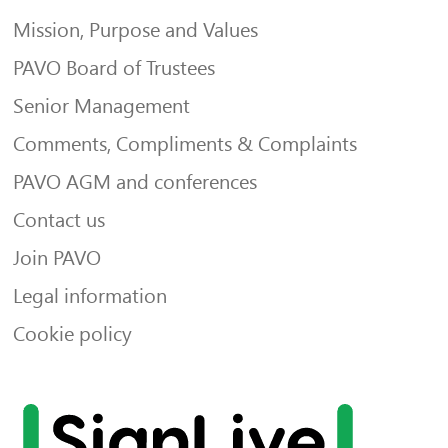
Mission, Purpose and Values
PAVO Board of Trustees
Senior Management
Comments, Compliments & Complaints
PAVO AGM and conferences
Contact us
Join PAVO
Legal information
Cookie policy