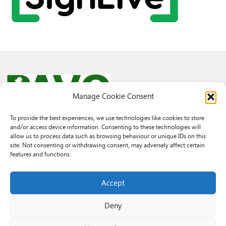
Manage Cookie Consent
To provide the best experiences, we use technologies like cookies to store
and/or access device information. Consenting to these technologies will
© 2026 PAVO all rights reserved.
allow us to process data such as browsing behaviour or unique IDs on this
Rhif Elusen Gofrestredig: 1069557. Cwmni Cyfyngedig drwy warant
site. Not consenting or withdrawing consent, may adversely affect certain
3522144. Wedi ei gofrestru yng Nghymru.
features and functions.
Registered Charity No.: 1069557 A Company Limited By Guarantee
3522144. Registered in Wales
Accept
Deny