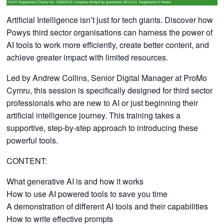
Artificial Intelligence isn’t just for tech giants. Discover how
Powys third sector organisations can harness the power of
AI tools to work more efficiently, create better content, and
achieve greater impact with limited resources.
Led by Andrew Collins, Senior Digital Manager at ProMo
Cymru, this session is specifically designed for third sector
professionals who are new to AI or just beginning their
artificial intelligence journey. This training takes a
supportive, step-by-step approach to introducing these
powerful tools.
CONTENT:
What generative AI is and how it works
How to use AI powered tools to save you time
A demonstration of different AI tools and their capabilities
How to write effective prompts