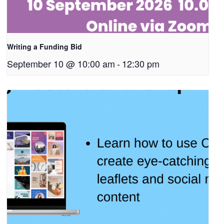
Writing a Funding Bid
September 10 @ 10:00 am
-
12:30 pm