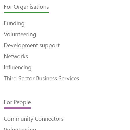
For Organisations
Funding
Volunteering
Development support
Networks
Influencing
Third Sector Business Services
For People
Community Connectors
Volunteering