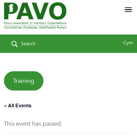
Cym
Search
Training
« All Events
This event has passed.