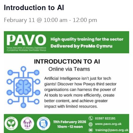
Introduction to AI
February 11 @ 10:00 am
-
12:00 pm