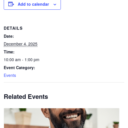
Add to calendar
DETAILS
Date:
December 4, 2025
Time:
10:00 am - 1:00 pm
Event Category:
Events
Related Events