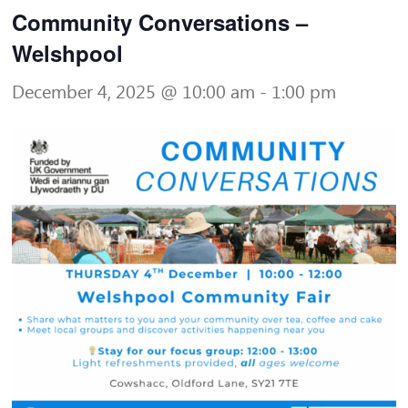
Community Conversations –
Welshpool
December 4, 2025 @ 10:00 am
-
1:00 pm