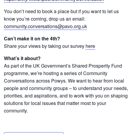
You don’t need to book a place but if you want to let us
know you’re coming, drop us an email:
community.conversations@pavo.org.uk
Can’t make it on the 4th
?
Share your views by taking our survey
here
What’s it about?
As part of the UK Government’s Shared Prosperity Fund
programme, we’re hosting a series of Community
Conversations across Powys. We want to hear from local
people and community groups – to understand your needs,
priorities, and aspirations, and to work with you on shaping
solutions for local issues that matter most to your
community.