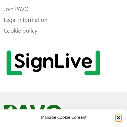
Join PAVO
Legal information
Cookie policy
Manage Cookie Consent