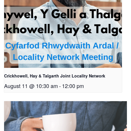
Crickhowell, Hay & Talgarth Joint Locality Network
August 11 @ 10:30 am
-
12:00 pm