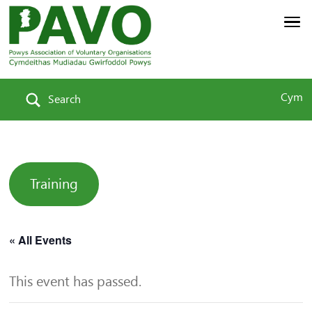
Cym
Search
Training
« All Events
This event has passed.