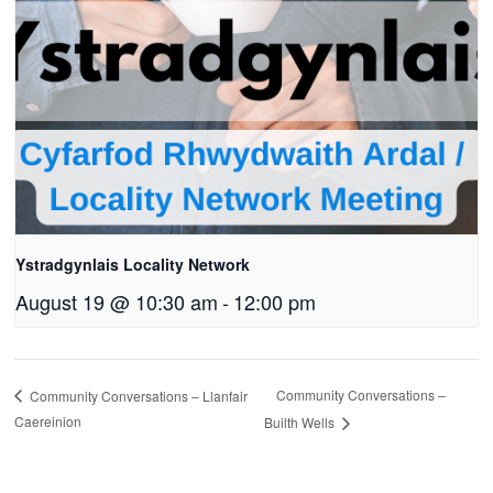
Ystradgynlais Locality Network
August 19 @ 10:30 am
-
12:00 pm
Community Conversations –
Community Conversations – Llanfair
Caereinion
Builth Wells