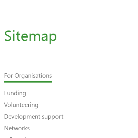
Sitemap
For Organisations
Funding
Volunteering
Development support
Networks