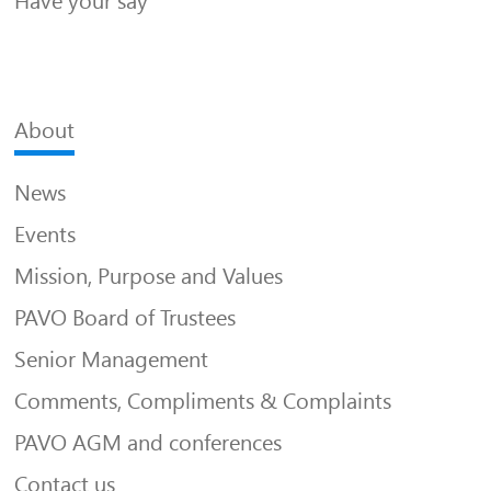
Have your say
About
News
Events
Mission, Purpose and Values
PAVO Board of Trustees
Senior Management
Comments, Compliments & Complaints
PAVO AGM and conferences
Contact us