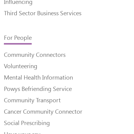
Influencing
Third Sector Business Services
For People
Community Connectors
Volunteering
Mental Health Information
Powys Befriending Service
Community Transport
Cancer Community Connector
Social Prescribing