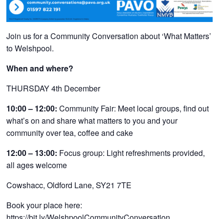
Join us for a Community Conversation about ‘What Matters’
to Welshpool
.
When and where?
THURSDAY 4th December
10:00 – 12:00:
Community Fair: Meet local groups, find out
what’s on and share what matters to you and your
community over tea, coffee and cake
12:00 – 13:00:
Focus group: Light refreshments provided,
all ages welcome
Cowshacc, Oldford Lane, SY21 7TE
Book your place here:
https://bit.ly/WelshpoolCommunityConversation