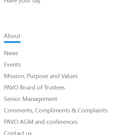
Have your say
About
News
Events
Mission, Purpose and Values
PAVO Board of Trustees
Senior Management
Comments, Compliments & Complaints
PAVO AGM and conferences
Contact us