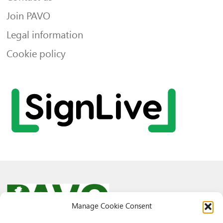
Join PAVO
Legal information
Cookie policy
Manage Cookie Consent