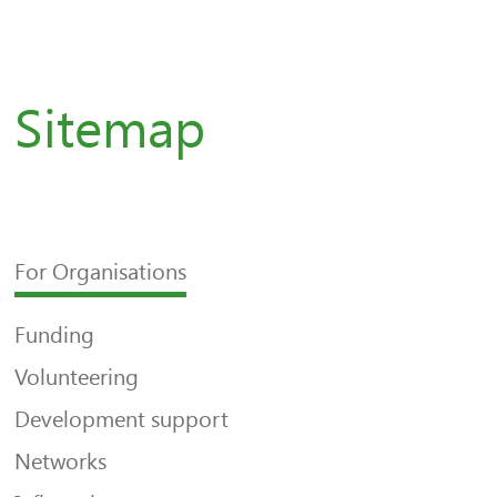
Sitemap
For Organisations
Funding
Volunteering
Development support
Networks