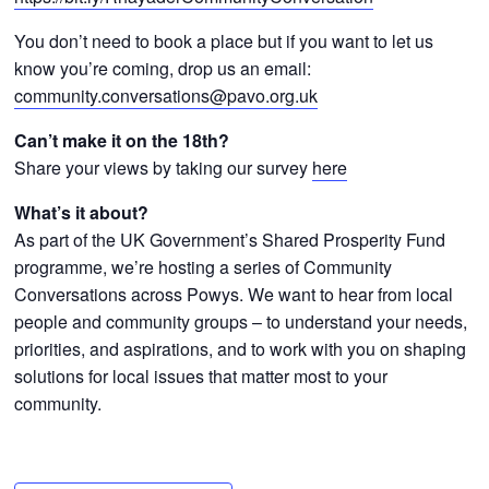
You don’t need to book a place but if you want to let us
know you’re coming, drop us an email:
community.conversations@pavo.org.uk
Can’t make it on the
18th?
Share your views by taking our survey
here
What’s it about?
As part of the UK Government’s Shared Prosperity Fund
programme, we’re hosting a series of Community
Conversations across Powys. We want to hear from local
people and community groups – to understand your needs,
priorities, and aspirations, and to work with you on shaping
solutions for local issues that matter most to your
community.