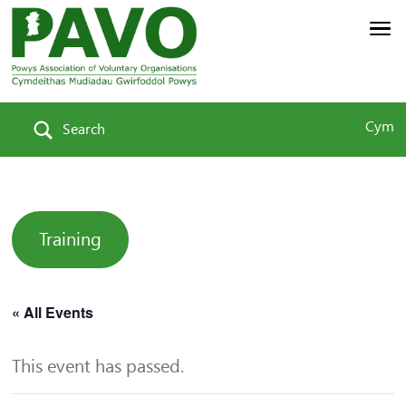
Cym
Search
Training
« All Events
This event has passed.