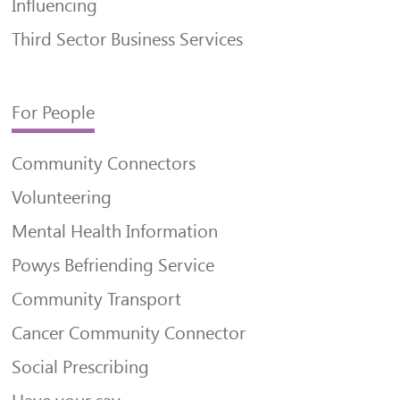
Influencing
Third Sector Business Services
For People
Community Connectors
Volunteering
Mental Health Information
Powys Befriending Service
Community Transport
Cancer Community Connector
Social Prescribing