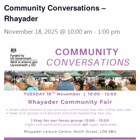
Community Conversations –
Rhayader
November 18, 2025 @ 10:00 am
-
1:00 pm