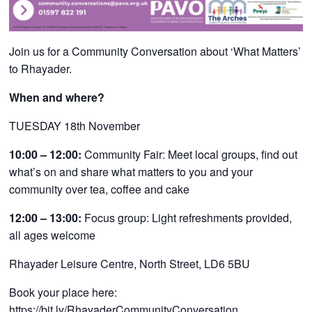
Join us for a Community Conversation about ‘What Matters’
to Rhayader
.
When and where?
TUESDAY 18th November
10:00 – 12:00:
Community Fair: Meet local groups, find out
what’s on and share what matters to you and your
community over tea, coffee and cake
12:00 – 13:00:
Focus group: Light refreshments provided,
all ages welcome
Rhayader Leisure Centre, North Street, LD6 5BU
Book your place here:
https://bit.ly/RhayaderCommunityConversation