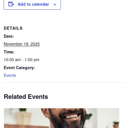
Add to calendar
DETAILS
Date:
November 18, 2025
Time:
10:00 am - 1:00 pm
Event Category:
Events
Related Events