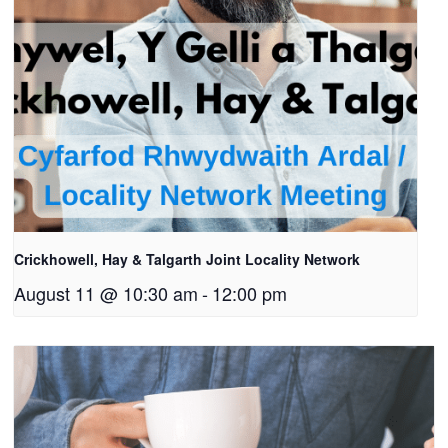
Crickhowell, Hay & Talgarth Joint Locality Network
August 11 @ 10:30 am
-
12:00 pm