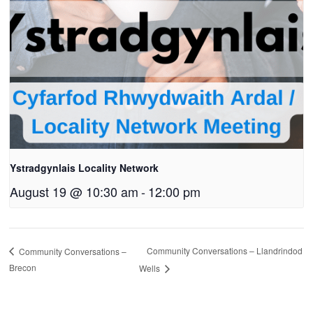
Ystradgynlais Locality Network
August 19 @ 10:30 am
-
12:00 pm
Community Conversations – Llandrindod
Community Conversations –
Brecon
Wells