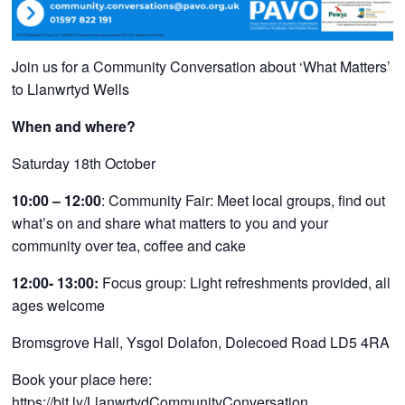
Join us for a Community Conversation about ‘What Matters’
to Llanwrtyd Wells
When and where?
Saturday 18th October
10:00 – 12:00
: Community Fair:
Meet local groups, find out
what’s on and share what matters to you and your
community over tea, coffee and cake
12:00- 13:00:
Focus group: Light refreshments provided, all
ages welcome
Bromsgrove Hall, Ysgol Dolafon, Dolecoed Road LD5 4RA
Book your place here:
https://bit.ly/LlanwrtydCommunityConversation