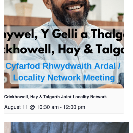
Crickhowell, Hay & Talgarth Joint Locality Network
August 11 @ 10:30 am
-
12:00 pm