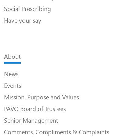
Social Prescribing
Have your say
About
News
Events
Mission, Purpose and Values
PAVO Board of Trustees
Senior Management
Comments, Compliments & Complaints