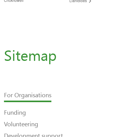
Crickhowell
Llanidloes
Sitemap
For Organisations
Funding
Volunteering
Development support