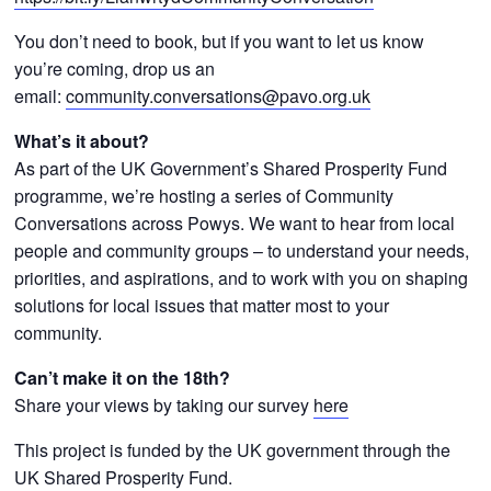
You don’t need to book, but if you want to let us know
you’re coming, drop us an
email:
community.conversations@pavo.org.uk
What’s it about?
As part of the UK Government’s Shared Prosperity Fund
programme, we’re hosting a series of Community
Conversations across Powys. We want to hear from local
people and community groups – to understand your needs,
priorities, and aspirations, and to work with you on shaping
solutions for local issues that matter most to your
community.
Can’t make it on the 18th?
Share your views by taking our survey
here
This project is funded by the UK government through the
UK Shared Prosperity Fund.