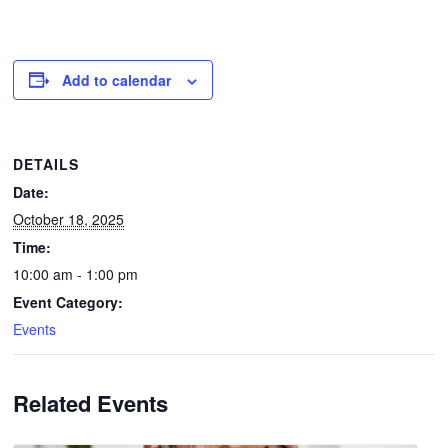
Add to calendar
DETAILS
Date:
October 18, 2025
Time:
10:00 am - 1:00 pm
Event Category:
Events
Related Events