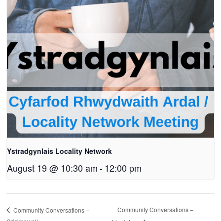
Ystradgynlais Locality Network
August 19 @ 10:30 am
-
12:00 pm
Community Conversations –
Community Conversations –