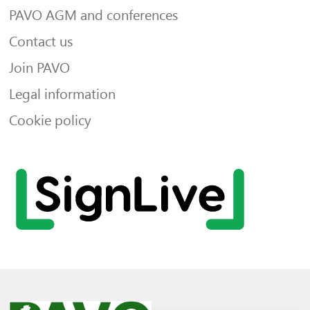
PAVO AGM and conferences
Contact us
Join PAVO
Legal information
Cookie policy