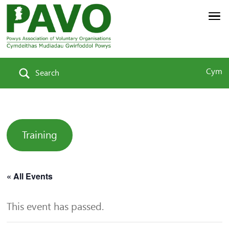
Cym
Search
Training
« All Events
This event has passed.