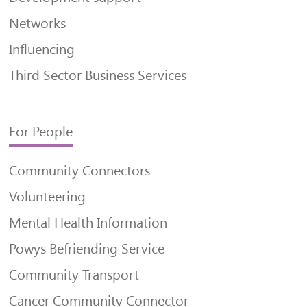
Networks
Influencing
Third Sector Business Services
For People
Community Connectors
Volunteering
Mental Health Information
Powys Befriending Service
Community Transport
Cancer Community Connector