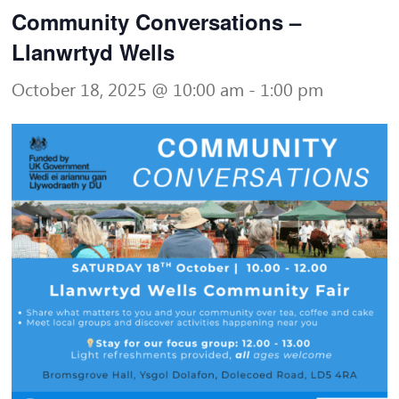
Community Conversations –
Llanwrtyd Wells
October 18, 2025 @ 10:00 am
-
1:00 pm