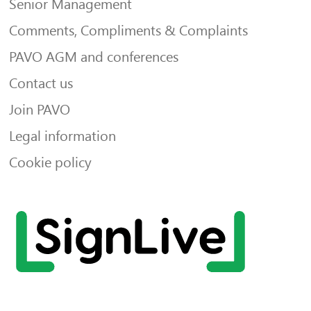
Senior Management
Comments, Compliments & Complaints
PAVO AGM and conferences
Contact us
Join PAVO
Legal information
Cookie policy