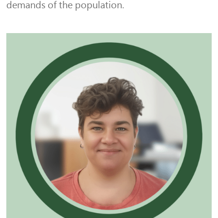
demands of the population.