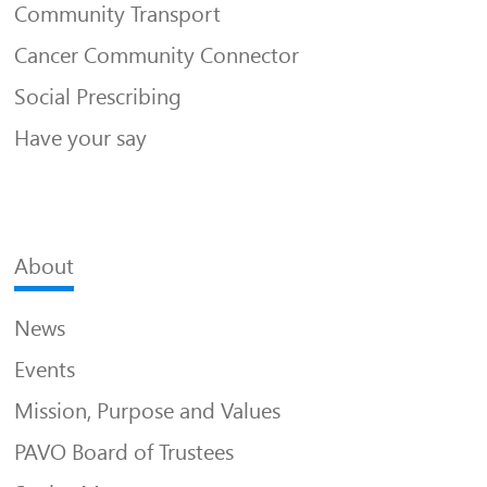
Community Transport
Cancer Community Connector
Social Prescribing
Have your say
About
News
Events
Mission, Purpose and Values
PAVO Board of Trustees