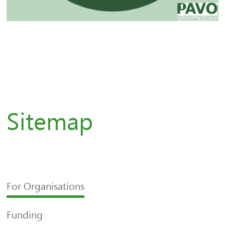
Sitemap
For Organisations
Funding