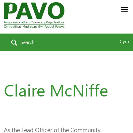
Cym
Search
Claire McNiffe
As the Lead Officer of the Community