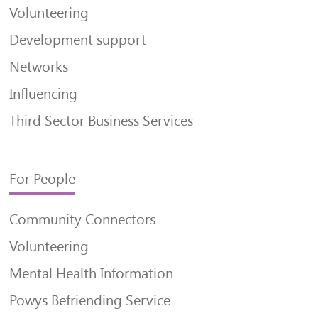
Volunteering
Development support
Networks
Influencing
Third Sector Business Services
For People
Community Connectors
Volunteering
Mental Health Information
Powys Befriending Service