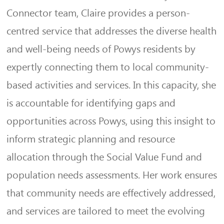
Connector team, Claire provides a person-
centred service that addresses the diverse health
and well-being needs of Powys residents by
expertly connecting them to local community-
based activities and services. In this capacity, she
is accountable for identifying gaps and
opportunities across Powys, using this insight to
inform strategic planning and resource
allocation through the Social Value Fund and
population needs assessments. Her work ensures
that community needs are effectively addressed,
and services are tailored to meet the evolving