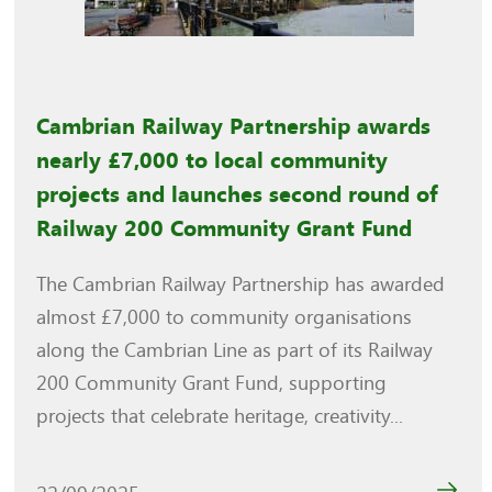
Cambrian Railway Partnership awards
nearly £7,000 to local community
projects and launches second round of
Railway 200 Community Grant Fund
The Cambrian Railway Partnership has awarded
almost £7,000 to community organisations
along the Cambrian Line as part of its Railway
200 Community Grant Fund, supporting
projects that celebrate heritage, creativity...