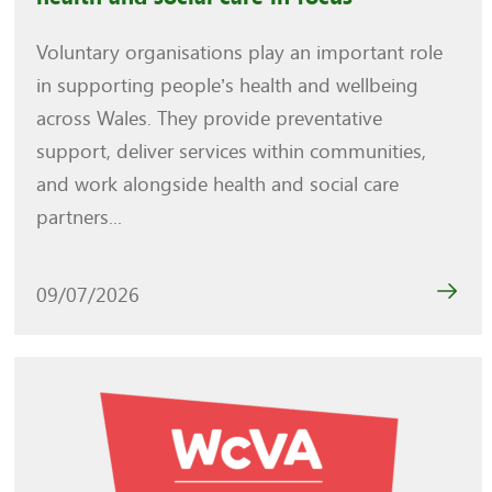
Voluntary organisations play an important role
in supporting people’s health and wellbeing
across Wales. They provide preventative
support, deliver services within communities,
and work alongside health and social care
partners...
09/07/2026