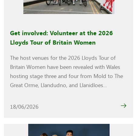
Get involved: Volunteer at the 2026
Lloyds Tour of Britain Women
The host venues for the 2026 Lloyds Tour of
Britain Women have been revealed with Wales
hosting stage three and four from Mold to The
Great Orme, Llandudno, and Llanidloes...
18/06/2026