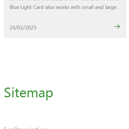
Blue Light Card also works with small and large...
20/02/2025
Sitemap