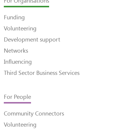
For Organisations
Funding
Volunteering
Development support
Networks
Influencing
Third Sector Business Services
For People
Community Connectors
Volunteering