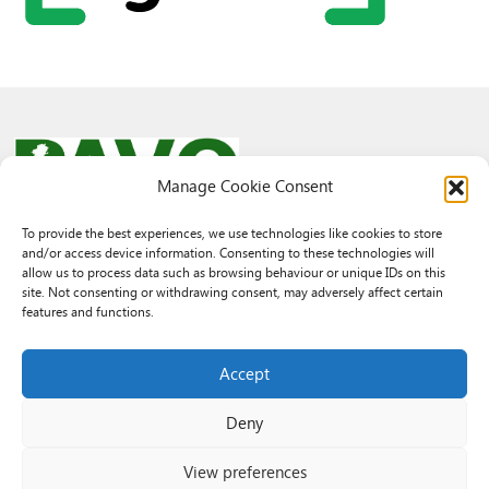
Manage Cookie Consent
To provide the best experiences, we use technologies like cookies to store
and/or access device information. Consenting to these technologies will
© 2026 PAVO all rights reserved.
allow us to process data such as browsing behaviour or unique IDs on this
Rhif Elusen Gofrestredig: 1069557. Cwmni Cyfyngedig drwy warant
site. Not consenting or withdrawing consent, may adversely affect certain
3522144. Wedi ei gofrestru yng Nghymru.
features and functions.
Registered Charity No.: 1069557 A Company Limited By Guarantee
3522144. Registered in Wales
Accept
Deny
View preferences