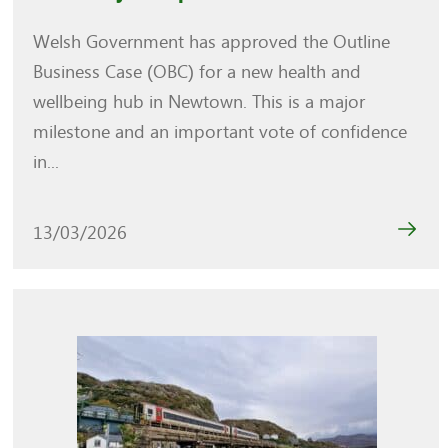
Welsh Government has approved the Outline
Business Case (OBC) for a new health and
wellbeing hub in Newtown. This is a major
milestone and an important vote of confidence
in...
13/03/2026