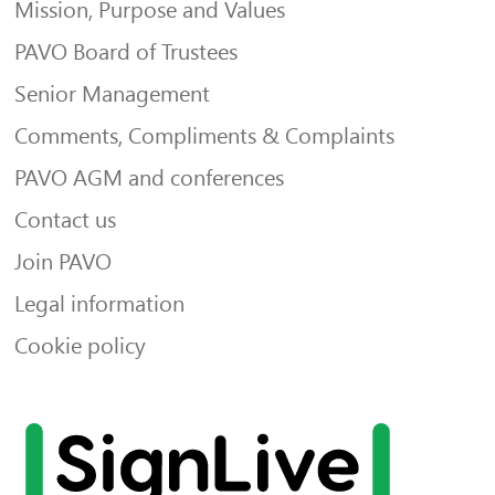
Mission, Purpose and Values
PAVO Board of Trustees
Senior Management
Comments, Compliments & Complaints
PAVO AGM and conferences
Contact us
Join PAVO
Legal information
Cookie policy