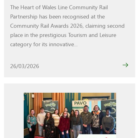
The Heart of Wales Line Community Rail
Partnership has been recognised at the
Community Rail Awards 2026, claiming second
place in the prestigious Tourism and Leisure
category for its innovative...
26/03/2026