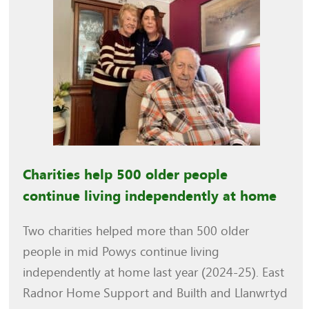
Charities help 500 older people
continue living independently at home
Two charities helped more than 500 older
people in mid Powys continue living
independently at home last year (2024-25). East
Radnor Home Support and Builth and Llanwrtyd