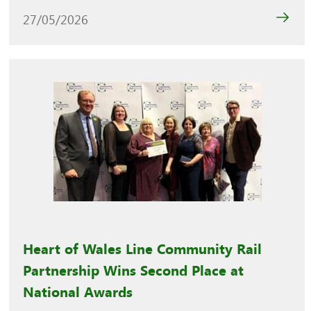
27/05/2026
Heart of Wales Line Community Rail
Partnership Wins Second Place at
National Awards