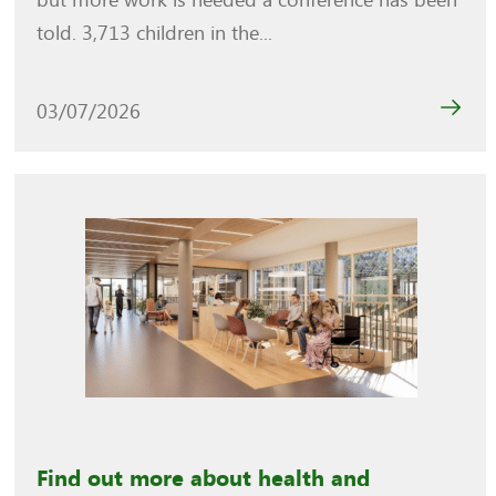
but more work is needed a conference has been
told. 3,713 children in the...
03/07/2026
Find out more about health and