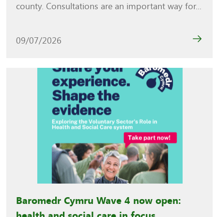
county. Consultations are an important way for...
09/07/2026
Baromedr Cymru Wave 4 now open:
health and social care in focus