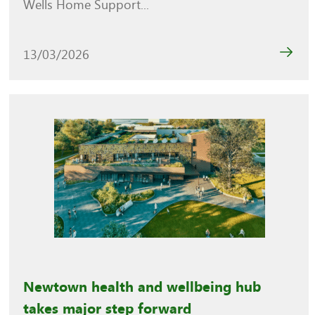
Wells Home Support...
13/03/2026
Newtown health and wellbeing hub
takes major step forward