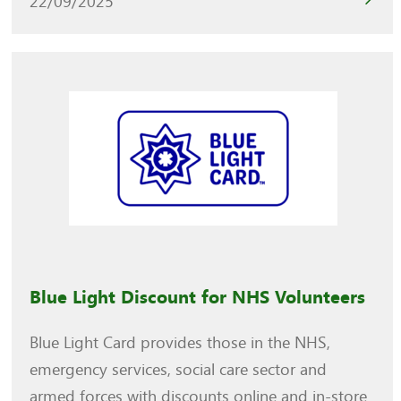
22/09/2025
Blue Light Discount for NHS Volunteers
Blue Light Card provides those in the NHS,
emergency services, social care sector and
armed forces with discounts online and in-store.