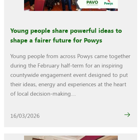
Young people share powerful ideas to
shape a fairer future for Powys
Young people from across Powys came together
during the February half‑term for an inspiring
countywide engagement event designed to put
their ideas, energy and experiences at the heart
of local decision‑making....
16/03/2026