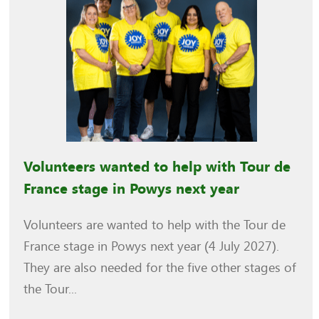
Volunteers wanted to help with Tour de
France stage in Powys next year
Volunteers are wanted to help with the Tour de
France stage in Powys next year (4 July 2027).
They are also needed for the five other stages of
the Tour...