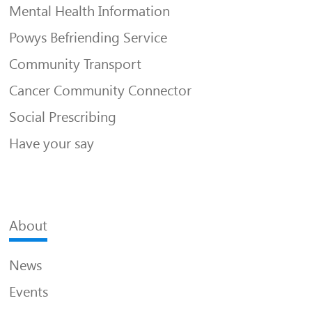
Mental Health Information
Powys Befriending Service
Community Transport
Cancer Community Connector
Social Prescribing
Have your say
About
News
Events