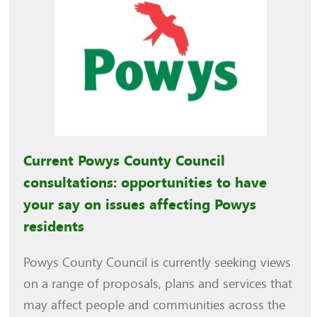
Current Powys County Council
consultations: opportunities to have
your say on issues affecting Powys
residents
Powys County Council is currently seeking views
on a range of proposals, plans and services that
may affect people and communities across the