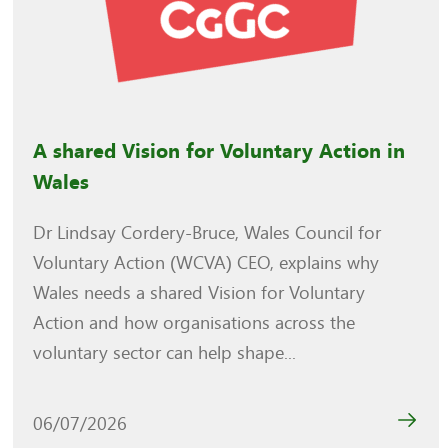
A shared Vision for Voluntary Action in
Wales
Dr Lindsay Cordery-Bruce, Wales Council for
Voluntary Action (WCVA) CEO, explains why
Wales needs a shared Vision for Voluntary
Action and how organisations across the
voluntary sector can help shape...
06/07/2026