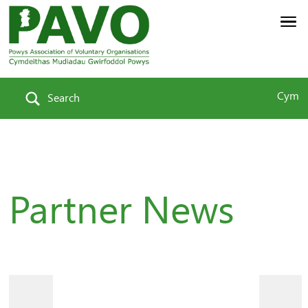
Cym
Search
Partner News