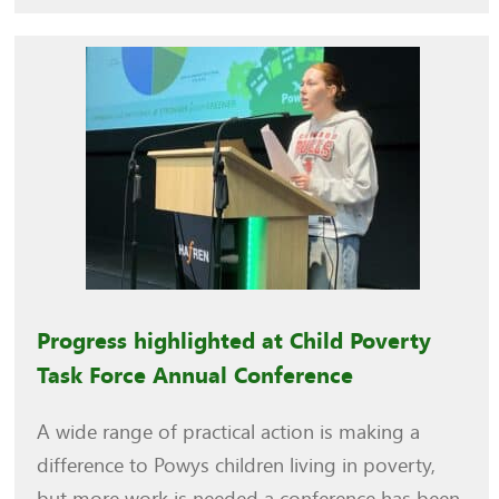
Progress highlighted at Child Poverty
Task Force Annual Conference
A wide range of practical action is making a
difference to Powys children living in poverty,