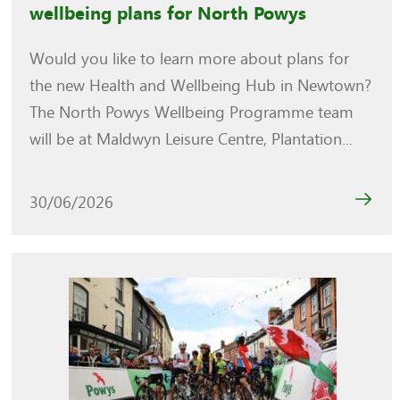
wellbeing plans for North Powys
Would you like to learn more about plans for
the new Health and Wellbeing Hub in Newtown?
The North Powys Wellbeing Programme team
will be at Maldwyn Leisure Centre, Plantation...
30/06/2026