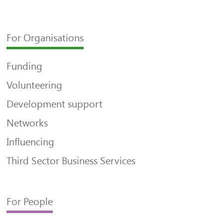
For Organisations
Funding
Volunteering
Development support
Networks
Influencing
Third Sector Business Services
For People