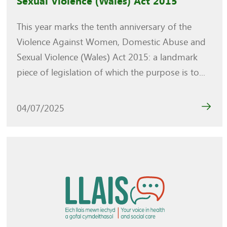
Sexual Violence (Wales) Act 2015
This year marks the tenth anniversary of the
Violence Against Women, Domestic Abuse and
Sexual Violence (Wales) Act 2015: a landmark
piece of legislation of which the purpose is to...
04/07/2025