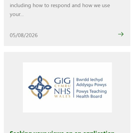
including how to respond and how we use
your...
05/08/2026