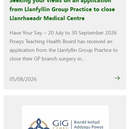
Seeking your views on an application
from Llanfyllin Group Practice to close
Llanrhaeadr Medical Centre
Have Your Say – 20 July to 30 September 2026
Powys Teaching Health Board has received an
application from the Llanfyllin Group Practice to
close their GP branch surgery in...
05/08/2026