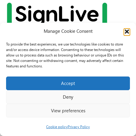
Manage Cookie Consent
To provide the best experiences, we use technologies like cookies to store
and/or access device information. Consenting to these technologies will
allow us to process data such as browsing behaviour or unique IDs on this
site. Not consenting or withdrawing consent, may adversely affect certain
features and functions.
Accept
© 2026 PAVO all rights reserved.
Deny
Rhif Elusen Gofrestredig: 1069557. Cwmni Cyfyngedig drwy warant
3522144. Wedi ei gofrestru yng Nghymru.
View preferences
Registered Charity No.: 1069557 A Company Limited By Guarantee
3522144. Registered in Wales
Cookie policy
Privacy Policy