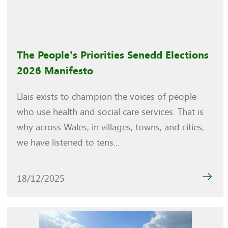
The People’s Priorities Senedd Elections
2026 Manifesto
Llais exists to champion the voices of people
who use health and social care services. That is
why across Wales, in villages, towns, and cities,
we have listened to tens...
18/12/2025