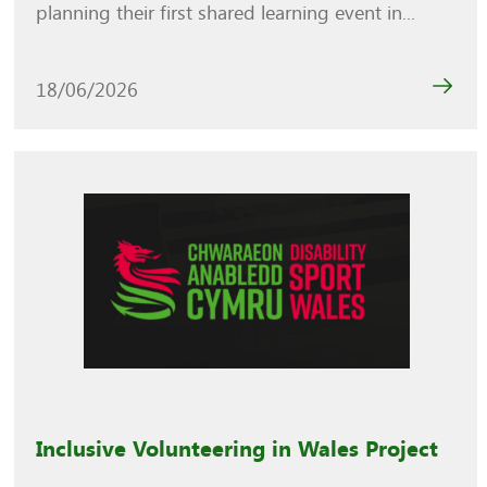
planning their first shared learning event in...
18/06/2026
Inclusive Volunteering in Wales Project