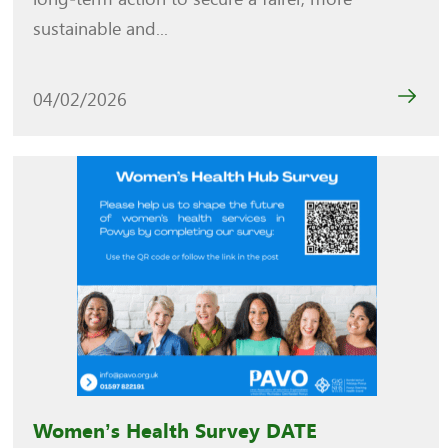
sustainable and...
04/02/2026
Women’s Health Survey DATE