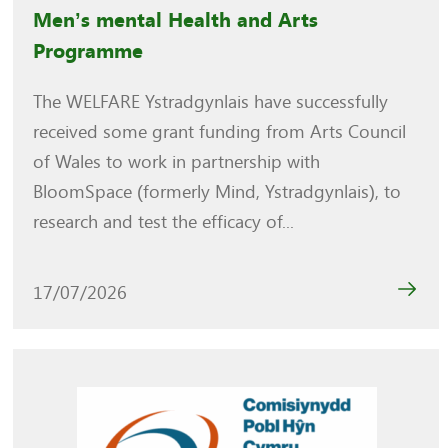
Men’s mental Health and Arts
Programme
The WELFARE Ystradgynlais have successfully
received some grant funding from Arts Council
of Wales to work in partnership with
BloomSpace (formerly Mind, Ystradgynlais), to
research and test the efficacy of...
17/07/2026