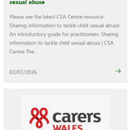
sexual abuse
Please see the latest CSA Centre resource :
Sharing information to tackle child sexual abuse:
An introductory guide for practitioners: Sharing
information to tackle child sexual abuse | CSA
Centre The...
02/07/2026