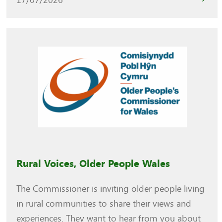
Rural Voices, Older People Wales
The Commissioner is inviting older people living
in rural communities to share their views and
experiences. They want to hear from you about