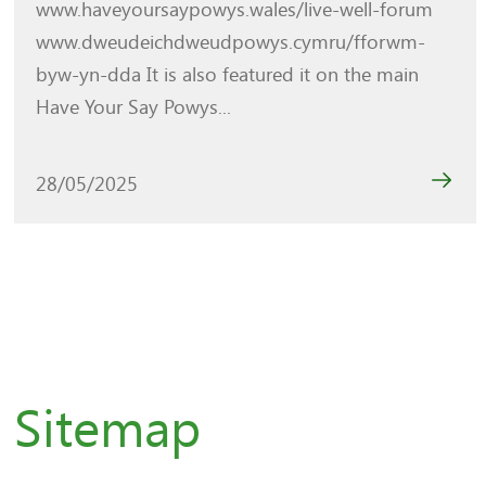
www.haveyoursaypowys.wales/live-well-forum
www.dweudeichdweudpowys.cymru/fforwm-
byw-yn-dda It is also featured it on the main
Have Your Say Powys...
28/05/2025
Sitemap