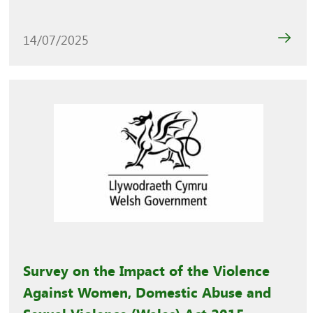
14/07/2025
Survey on the Impact of the Violence
Against Women, Domestic Abuse and