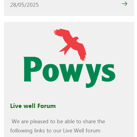
28/05/2025
Live well Forum
We are pleased to be able to share the
following links to our Live Well forum