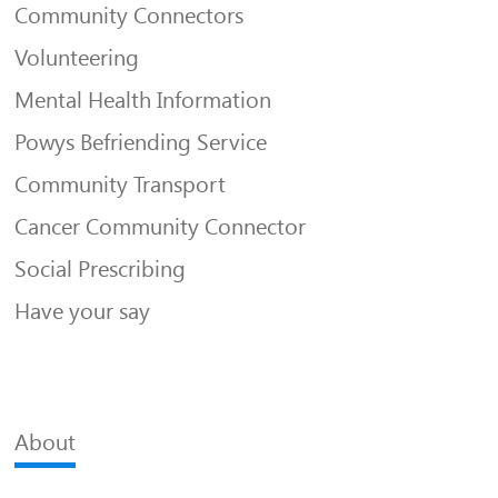
Community Connectors
Volunteering
Mental Health Information
Powys Befriending Service
Community Transport
Cancer Community Connector
Social Prescribing
Have your say
About