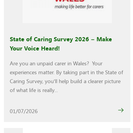
State of Caring Survey 2026 – Make
Your Voice Heard!
Are you an unpaid carer in Wales? Your
experiences matter. By taking part in the State of
Caring Survey, you’ll help build a clearer picture
of what life is really...
01/07/2026