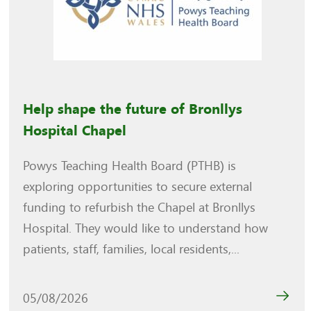
Help shape the future of Bronllys
Hospital Chapel
Powys Teaching Health Board (PTHB) is
exploring opportunities to secure external
funding to refurbish the Chapel at Bronllys
Hospital. They would like to understand how
patients, staff, families, local residents,...
05/08/2026