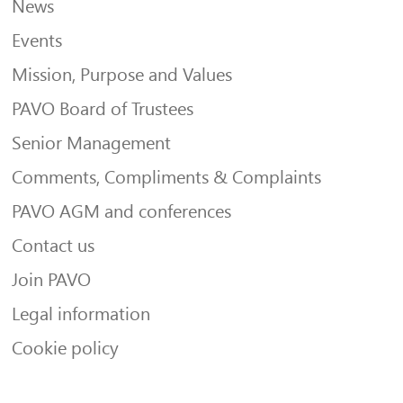
News
Events
Mission, Purpose and Values
PAVO Board of Trustees
Senior Management
Comments, Compliments & Complaints
PAVO AGM and conferences
Contact us
Join PAVO
Legal information
Cookie policy