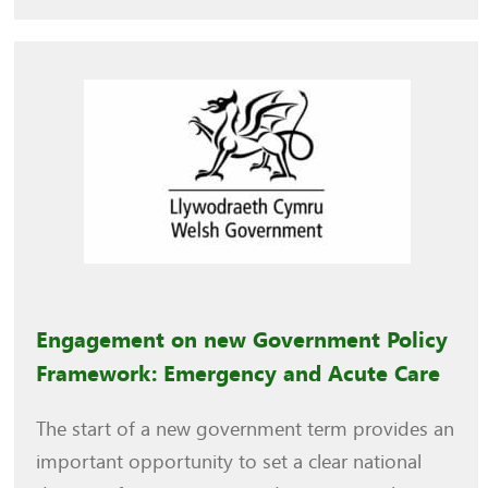
Engagement on new Government Policy
Framework: Emergency and Acute Care
The start of a new government term provides an
important opportunity to set a clear national