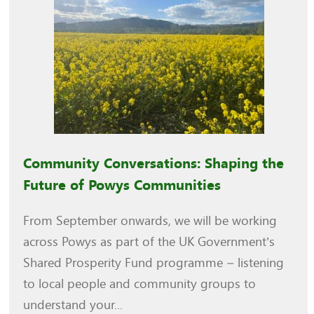
Community Conversations: Shaping the
Future of Powys Communities
From September onwards, we will be working
across Powys as part of the UK Government’s
Shared Prosperity Fund programme – listening
to local people and community groups to
understand your...