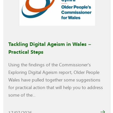
Tackling Digital Ageism in Wales –
Practical Steps
Using the findings of the Commissioner’s
Exploring Digital Ageism report, Older People
Wales have pulled together some suggestions
for practical action that will help you to address
some of the...
17/07/2026