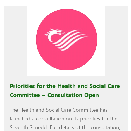
Priorities for the Health and Social Care
Committee – Consultation Open
The Health and Social Care Committee has
launched a consultation on its priorities for the
Seventh Senedd. Full details of the consultation,