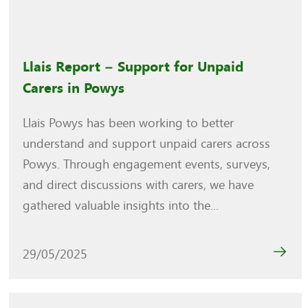
Llais Report – Support for Unpaid
Carers in Powys
Llais Powys has been working to better
understand and support unpaid carers across
Powys. Through engagement events, surveys,
and direct discussions with carers, we have
gathered valuable insights into the...
29/05/2025