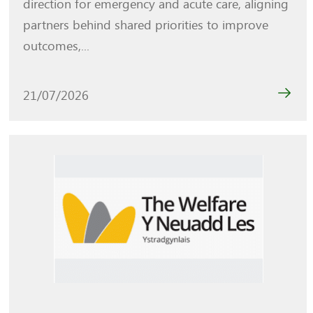
direction for emergency and acute care, aligning
partners behind shared priorities to improve
outcomes,...
21/07/2026