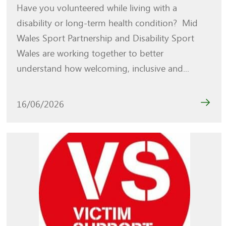
Have you volunteered while living with a
disability or long-term health condition? Mid
Wales Sport Partnership and Disability Sport
Wales are working together to better
understand how welcoming, inclusive and...
16/06/2026