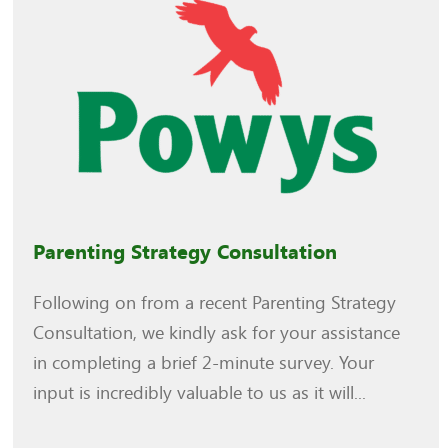
Parenting Strategy Consultation
Following on from a recent Parenting Strategy
Consultation, we kindly ask for your assistance
in completing a brief 2-minute survey. Your
input is incredibly valuable to us as it will...