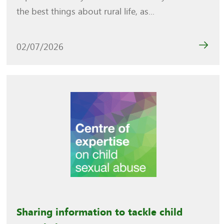
the best things about rural life, as...
02/07/2026
Sharing information to tackle child