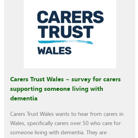
Carers Trust Wales – survey for carers
supporting someone living with
dementia
Carers Trust Wales wants to hear from carers in
Wales, specifically carers over 50 who care for
someone living with dementia. They are