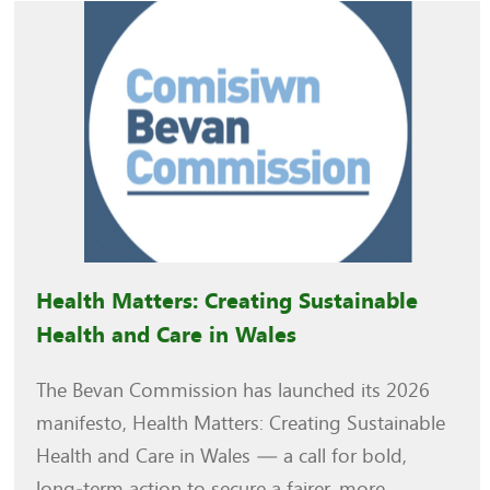
Health Matters: Creating Sustainable
Health and Care in Wales
The Bevan Commission has launched its 2026
manifesto, Health Matters: Creating Sustainable
Health and Care in Wales — a call for bold,
long‑term action to secure a fairer, more