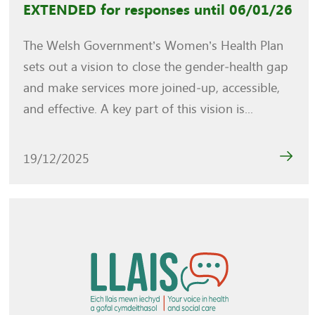
EXTENDED for responses until 06/01/26
The Welsh Government’s Women’s Health Plan
sets out a vision to close the gender‑health gap
and make services more joined‑up, accessible,
and effective. A key part of this vision is...
19/12/2025