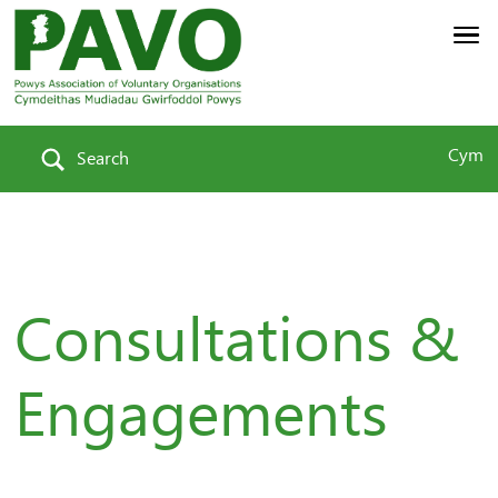
Cym
Search
Consultations &
Engagements