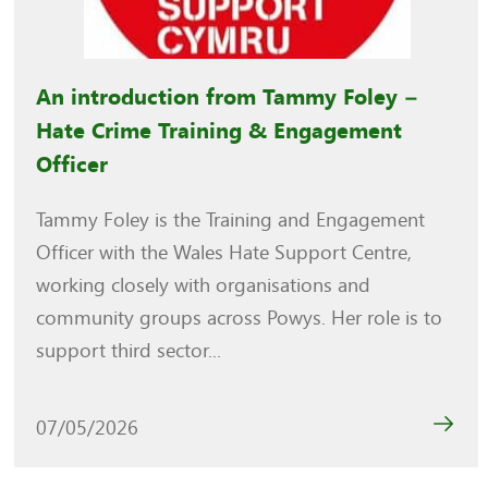
An introduction from Tammy Foley –
Hate Crime Training & Engagement
Officer
Tammy Foley is the Training and Engagement
Officer with the Wales Hate Support Centre,
working closely with organisations and
community groups across Powys. Her role is to
support third sector...
07/05/2026