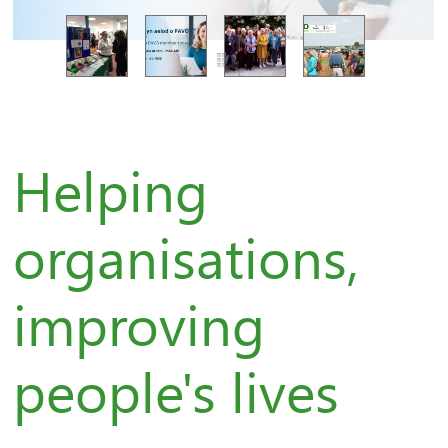
Helping
organisations,
improving
people's lives