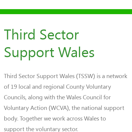
Third Sector
Support Wales
Third Sector Support Wales (TSSW) is a network
of 19 local and regional County Voluntary
Councils, along with the Wales Council for
Voluntary Action (WCVA), the national support
body. Together we work across Wales to
support the voluntary sector.