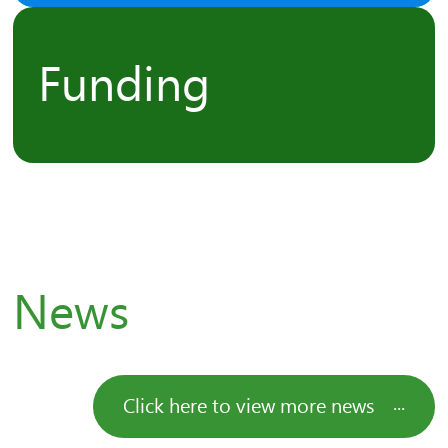
Funding
News
Click here to view more news