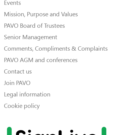
Events
Mission, Purpose and Values
PAVO Board of Trustees
Senior Management
Comments, Compliments & Complaints
PAVO AGM and conferences
Contact us
Join PAVO
Legal information
Cookie policy