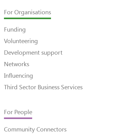
For Organisations
Funding
Volunteering
Development support
Networks
Influencing
Third Sector Business Services
For People
Community Connectors