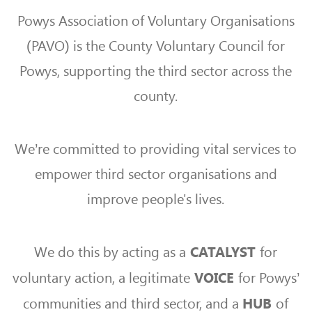
Powys Association of Voluntary Organisations
(PAVO) is the County Voluntary Council for
Powys, supporting the third sector across the
county.
We’re committed to providing vital services to
empower third sector organisations and
improve people's lives.
We do this by acting as a
for
CATALYST
voluntary action, a legitimate
for Powys’
VOICE
communities and third sector, and a
of
HUB