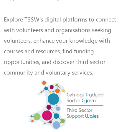
Explore TSSW’s digital platforms to connect
with volunteers and organisations seeking
volunteers, enhance your knowledge with
courses and resources, find funding
opportunities, and discover third sector
community and voluntary services.