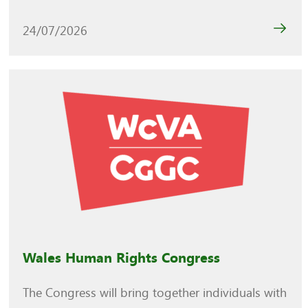
24/07/2026
Wales Human Rights Congress
The Congress will bring together individuals with