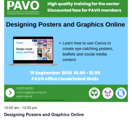
10:00 am
-
12:00 pm
Designing Posters and Graphics Online