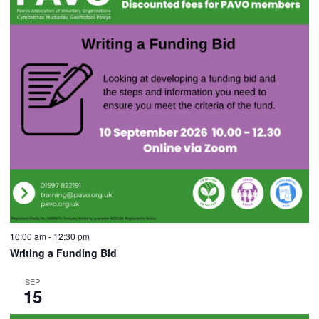
10:00 am
-
12:30 pm
Writing a Funding Bid
SEP
15