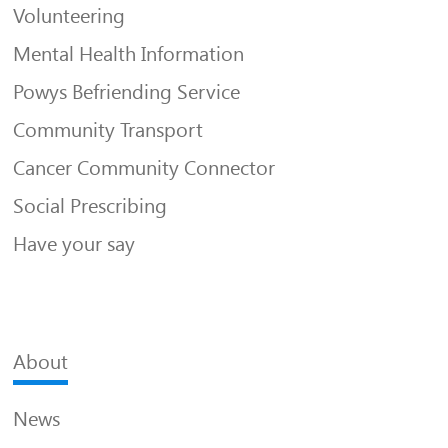
Volunteering
Mental Health Information
Powys Befriending Service
Community Transport
Cancer Community Connector
Social Prescribing
Have your say
About
News