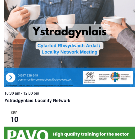
10:30 am
-
12:00 pm
Ystradgynlais Locality Network
SEP
10