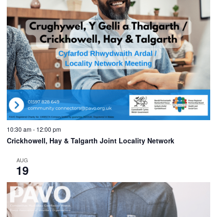
10:30 am
-
12:00 pm
Crickhowell, Hay & Talgarth Joint Locality Network
AUG
19