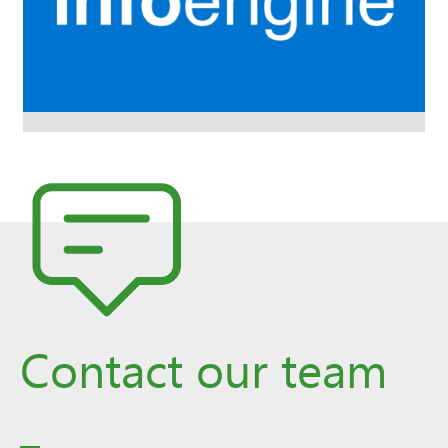
Contact our team