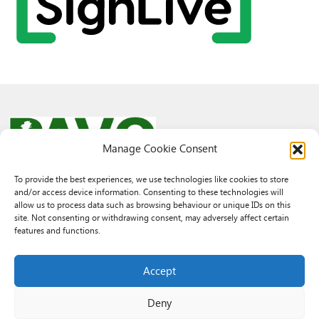
Manage Cookie Consent
To provide the best experiences, we use technologies like cookies to store
and/or access device information. Consenting to these technologies will
© 2026 PAVO all rights reserved.
allow us to process data such as browsing behaviour or unique IDs on this
Rhif Elusen Gofrestredig: 1069557. Cwmni Cyfyngedig drwy warant
site. Not consenting or withdrawing consent, may adversely affect certain
3522144. Wedi ei gofrestru yng Nghymru.
features and functions.
Registered Charity No.: 1069557 A Company Limited By Guarantee
3522144. Registered in Wales
Accept
Deny