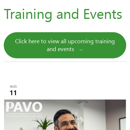
Training and Events
Click here to view all upcoming training
and events
AUG
11