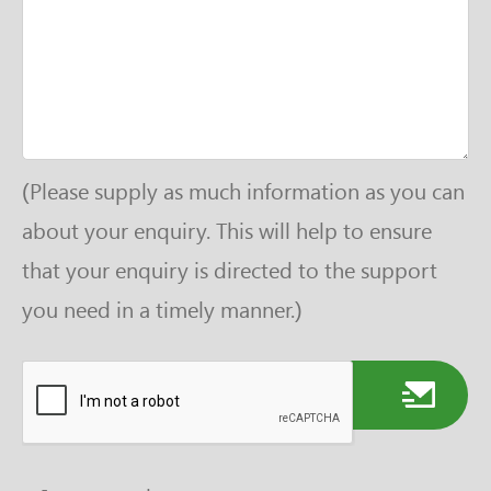
(Please supply as much information as you can
about your enquiry. This will help to ensure
that your enquiry is directed to the support
you need in a timely manner.)
Send