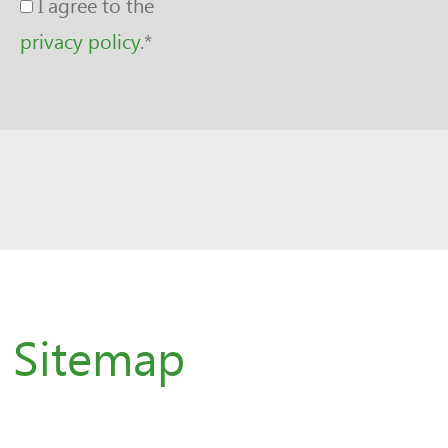
I agree to the
privacy policy
.
*
Sitemap