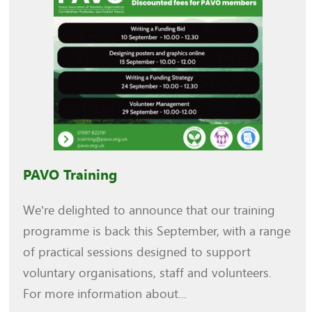
PAVO Training
We’re delighted to announce that our training
programme is back this September, with a range
of practical sessions designed to support
voluntary organisations, staff and volunteers.
For more information about...