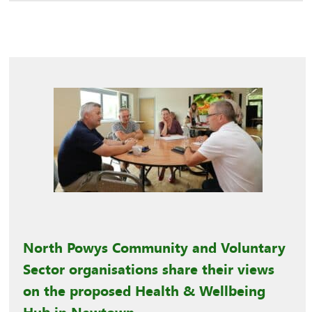
North Powys Community and Voluntary
Sector organisations share their views
on the proposed Health & Wellbeing