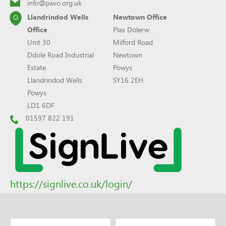
info@pavo.org.uk
Llandrindod Wells
Newtown Office
Office
Plas Dolerw
Unit 30
Milford Road
Ddole Road Industrial
Newtown
Estate
Powys
Llandrindod Wells
SY16 2EH
Powys
LD1 6DF
01597 822 191
https://signlive.co.uk/login/