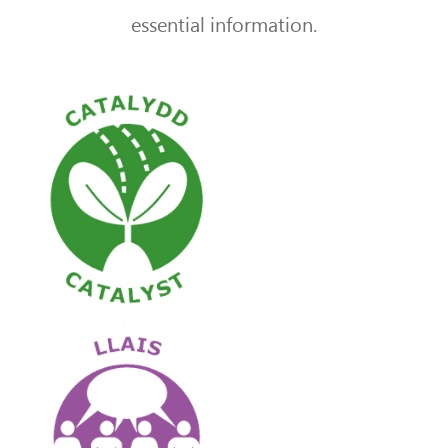
essential information.