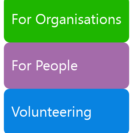
For Organisations
For People
Volunteering