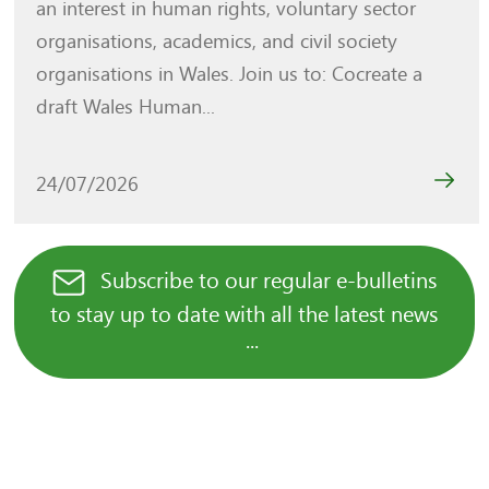
an interest in human rights, voluntary sector
organisations, academics, and civil society
organisations in Wales. Join us to: Cocreate a
draft Wales Human...
24/07/2026
Subscribe to our regular e-bulletins
to stay up to date with all the latest news