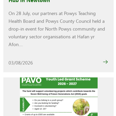
Hub in Newtown
On 28 July, our partners at Powys Teaching
Health Board and Powys County Council held a
drop-in event for North Powys community and
voluntary sector organisations at Hafan yr
Afon....
03/08/2026