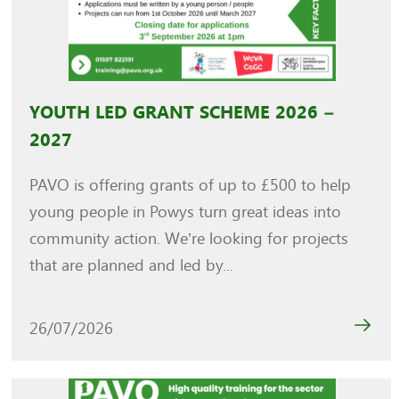
YOUTH LED GRANT SCHEME 2026 –
2027
PAVO is offering grants of up to £500 to help
young people in Powys turn great ideas into
community action. We’re looking for projects
that are planned and led by...
26/07/2026