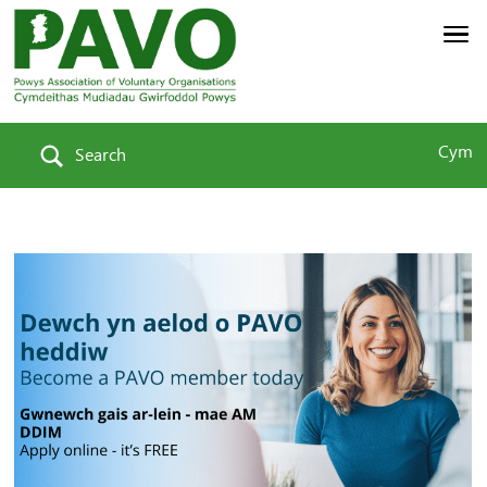
Cym
Search